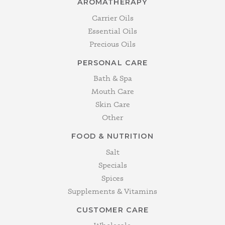
AROMATHERAPY
Carrier Oils
Essential Oils
Precious Oils
PERSONAL CARE
Bath & Spa
Mouth Care
Skin Care
Other
FOOD & NUTRITION
Salt
Specials
Spices
Supplements & Vitamins
CUSTOMER CARE