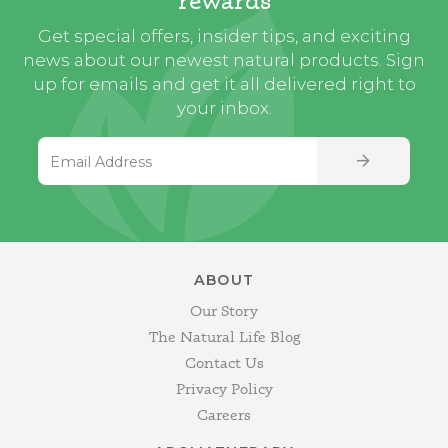
Get special offers, insider tips, and exciting
news about our newest natural products. Sign
up for emails and get it all delivered right to
your inbox.
Email Address
SIGN UP
ABOUT
Our Story
The Natural Life Blog
Contact Us
Privacy Policy
Careers