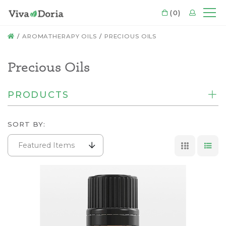
CART
(0)
LOGIN
Mo
HOME
AROMATHERAPY OILS
PRECIOUS OILS
Precious Oils
PRODUCTS
SORT BY:
Featured Items
GRID VI
LIS