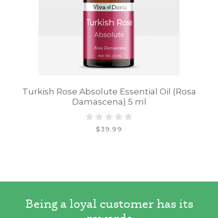
Turkish Rose Absolute Essential Oil (Rosa
Damascena) 5 ml
$39.99
Being a loyal customer has its
rewards