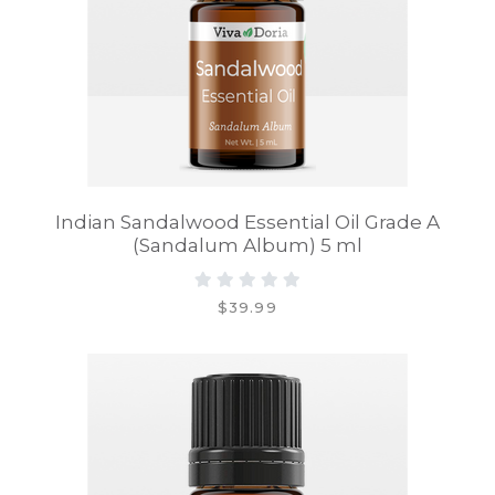
Indian Sandalwood Essential Oil Grade A
(Sandalum Album) 5 ml
$39.99