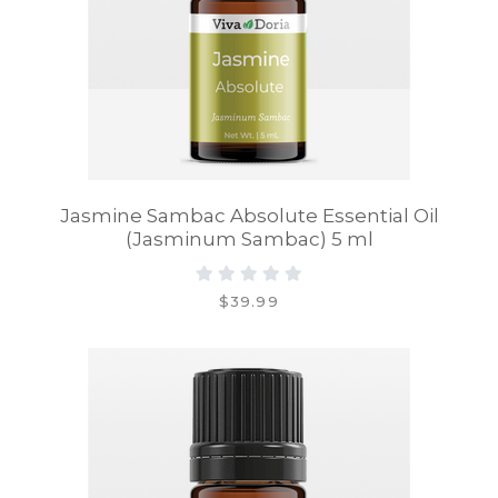
Jasmine Sambac Absolute Essential Oil
(Jasminum Sambac) 5 ml
$39.99