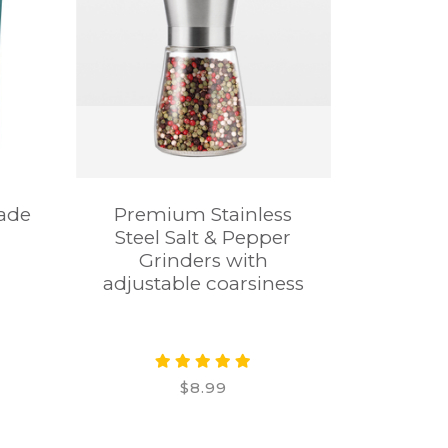
rade
Premium Stainless
Steel Salt & Pepper
Grinders with
adjustable coarsiness
$8.99