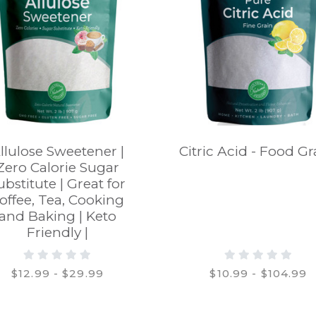
llulose Sweetener |
Citric Acid - Food G
Zero Calorie Sugar
ubstitute | Great for
offee, Tea, Cooking
and Baking | Keto
Friendly |
$12.99 - $29.99
$10.99 - $104.99