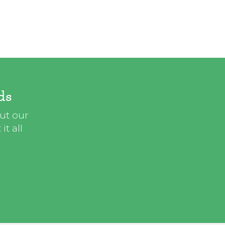
ds
out our
t all