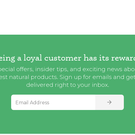
eing a loyal customer has its rewar
ecial offers, insider tips, and exciting news ab
st natural products. Sign up for emails and get i
delivered right to your inbox.
Email Address
SIGN UP