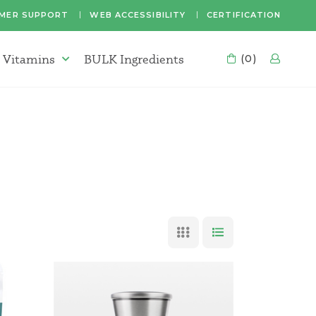
MER SUPPORT
WEB ACCESSIBILITY
CERTIFICATION
 Vitamins
BULK Ingredients
CART
(0)
LOG
Supplements & Vitamins Menu
GRID VIEW
LIST VIEW