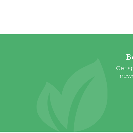
B
Get sp
newe