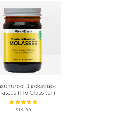
sulfured Blackstrap
asses (1 lb Glass Jar)
$14.99