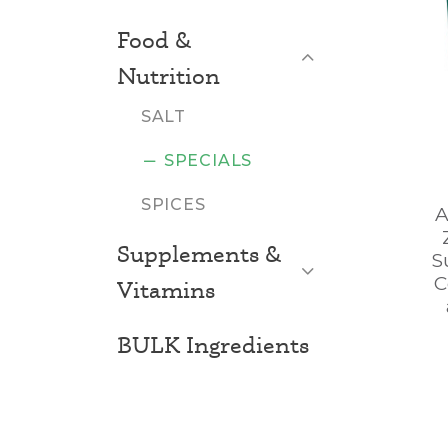
Food &
Close List
Nutrition
SALT
SPECIALS
SPICES
A
Supplements &
S
Open List
C
Vitamins
BULK Ingredients