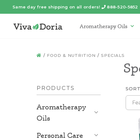
Same day free shipping on all orders!
888-520-5852
Telephone
Aromatherapy Oils
Arom
FOOD & NUTRITION
SPECIALS
HOME
Sp
PRODUCTS
SORT
Fe
Aromatherapy
Open List
Oils
Open List
Personal Care