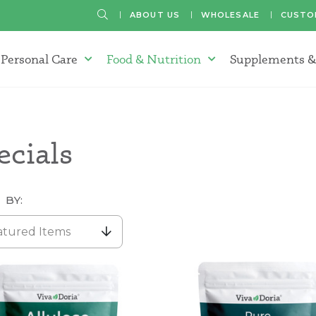
SEARCH
ABOUT US
WHOLESALE
CUSTO
Personal Care
Food & Nutrition
Supplements &
atherapy Oils Menu
Personal Care Menu
Food & Nutrition Menu
ecials
 BY:
atured Items