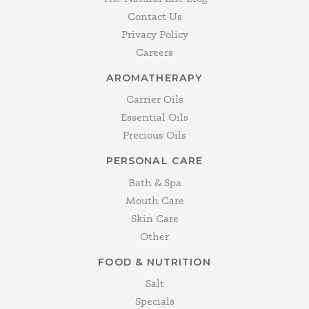
Contact Us
Privacy Policy
Careers
AROMATHERAPY
Carrier Oils
Essential Oils
Precious Oils
PERSONAL CARE
Bath & Spa
Mouth Care
Skin Care
Other
FOOD & NUTRITION
Salt
Specials