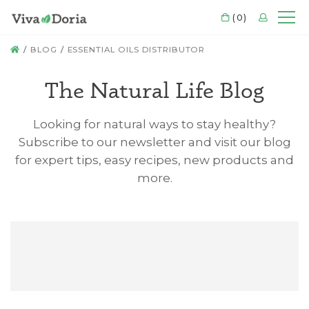
CART
(0)
LOGIN
Mo
HOME
BLOG
ESSENTIAL OILS DISTRIBUTOR
The Natural Life Blog
Looking for natural ways to stay healthy?
Subscribe to our newsletter and visit our blog
for expert tips, easy recipes, new products and
more.