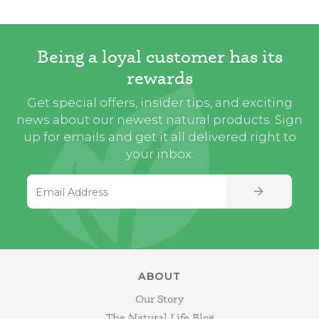
Being a loyal customer has its
rewards
Get special offers, insider tips, and exciting
news about our newest natural products. Sign
up for emails and get it all delivered right to
your inbox.
Email Address
SIGN UP
ABOUT
Our Story
The Natural Life Blog