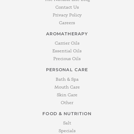
Contact Us
Privacy Policy
Careers
AROMATHERAPY
Carrier Oils
Essential Oils
Precious Oils
PERSONAL CARE
Bath & Spa
Mouth Care
Skin Care
Other
FOOD & NUTRITION
Salt
Specials