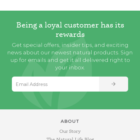
Being a loyal customer has its
rewards
Get special offers, insider tips, and exciting
news about our newest natural products. Sign
up for emails and get it all delivered right to
your inbox.
Email Address
SIGN UP
ABOUT
Our Story
The Natural Life Blog