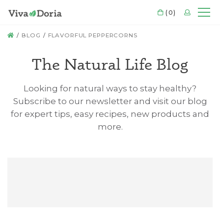
CART
(0)
LOGIN
Mo
HOME
BLOG
FLAVORFUL PEPPERCORNS
The Natural Life Blog
Looking for natural ways to stay healthy?
Subscribe to our newsletter and visit our blog
for expert tips, easy recipes, new products and
more.