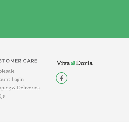
STOMER CARE
lesale
ount Login
facebook
pping & Deliveries
's