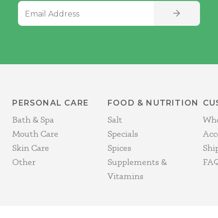
Email Address
SIGN UP
PERSONAL CARE
FOOD & NUTRITION
CU
Bath & Spa
Salt
Who
Mouth Care
Specials
Acc
Skin Care
Spices
Shi
Other
Supplements &
FAQ
Vitamins