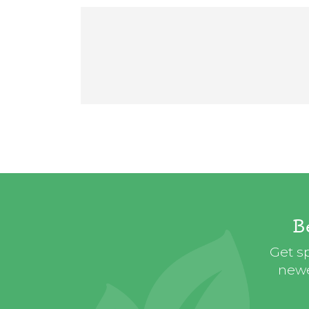
B
Get sp
newe