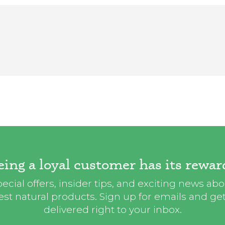
eing a loyal customer has its rewar
ecial offers, insider tips, and exciting news ab
st natural products. Sign up for emails and get i
delivered right to your inbox.