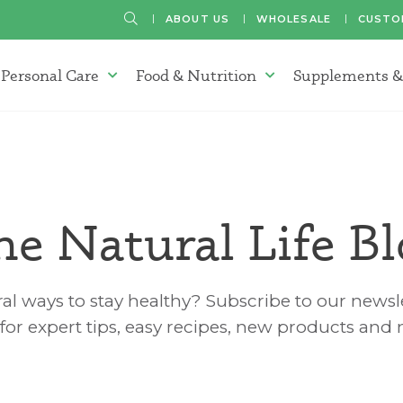
SEARCH
ABOUT US
WHOLESALE
CUSTO
Personal Care
Food & Nutrition
Supplements &
atherapy Oils Menu
Personal Care Menu
Food & Nutrition Menu
he Natural Life Bl
al ways to stay healthy? Subscribe to our newsle
for expert tips, easy recipes, new products and