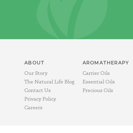
ABOUT
AROMATHERAPY
Our Story
Carrier Oils
The Natural Life Blog
Essential Oils
Contact Us
Precious Oils
Privacy Policy
Careers