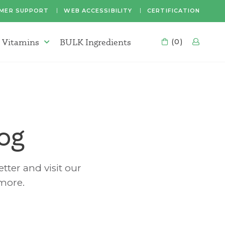
MER SUPPORT
WEB ACCESSIBILITY
CERTIFICATION
 Vitamins
BULK Ingredients
CART
(0)
LOG
Supplements & Vitamins Menu
og
tter and visit our
 more.