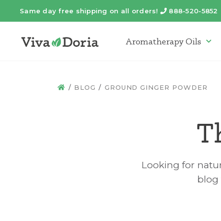
Same day free shipping on all orders!
888-520-5852
Telephone
Aromatherapy Oils
Arom
BLOG
GROUND GINGER POWDER
HOME
T
Looking for natur
blog 