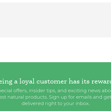
eing a loyal customer has its rewar
ecial offers, insider tips, and exciting news ab
st natural products. Sign up for emails and get i
delivered right to your inbox.