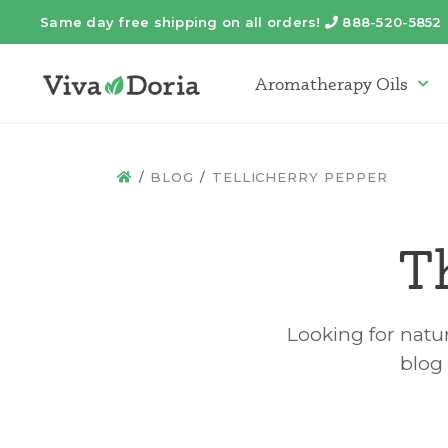
Same day free shipping on all orders!
888-520-5852
Telephone
Aromatherapy Oils
Arom
BLOG
TELLICHERRY PEPPER
HOME
T
Looking for natur
blog 