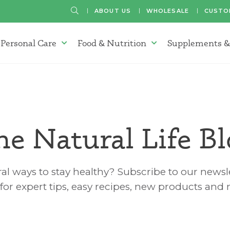
SEARCH
ABOUT US
WHOLESALE
CUSTO
Personal Care
Food & Nutrition
Supplements &
atherapy Oils Menu
Personal Care Menu
Food & Nutrition Menu
he Natural Life Bl
al ways to stay healthy? Subscribe to our newsle
for expert tips, easy recipes, new products and