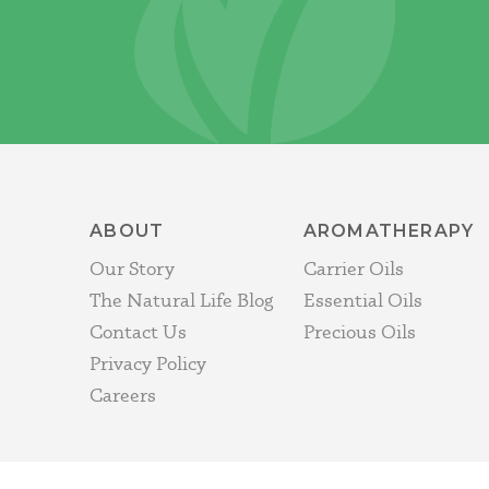
ABOUT
AROMATHERAPY
Our Story
Carrier Oils
The Natural Life Blog
Essential Oils
Contact Us
Precious Oils
Privacy Policy
Careers