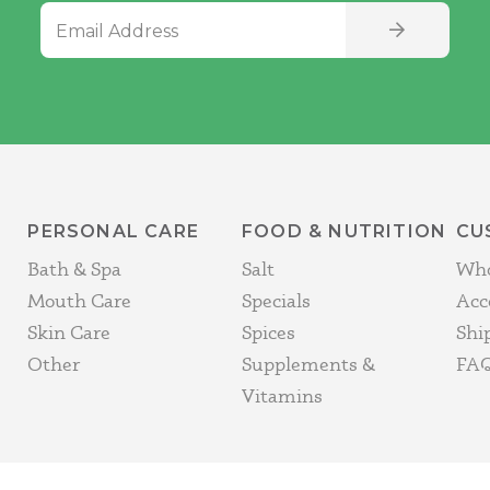
Email Address
SIGN UP
PERSONAL CARE
FOOD & NUTRITION
CU
Bath & Spa
Salt
Who
Mouth Care
Specials
Acc
Skin Care
Spices
Shi
Other
Supplements &
FAQ
Vitamins