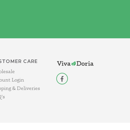
STOMER CARE
lesale
ount Login
facebook
pping & Deliveries
's