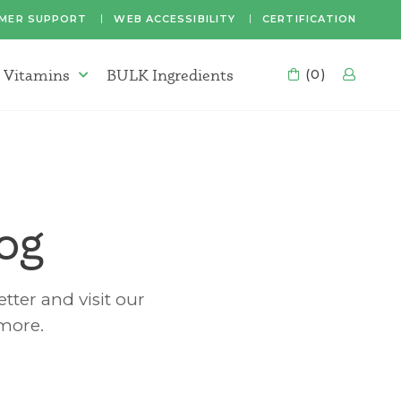
MER SUPPORT
WEB ACCESSIBILITY
CERTIFICATION
 Vitamins
BULK Ingredients
CART
(0)
LOG
Supplements & Vitamins Menu
og
tter and visit our
 more.