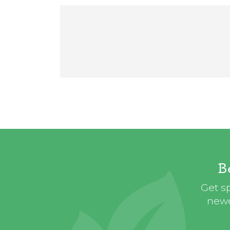
B
Get sp
newe