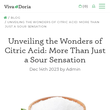
CART
(0)
LOGIN
Mo
HOME
BLOG
​UNVEILING THE WONDERS OF CITRIC ACID: MORE THAN
JUST A SOUR SENSATION
​Unveiling the Wonders of
Citric Acid: More Than Just
a Sour Sensation
Dec 14th 2023 by Admin