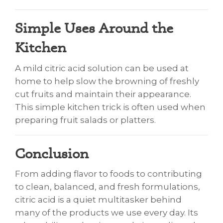
Simple Uses Around the
Kitchen
A mild citric acid solution can be used at
home to help slow the browning of freshly
cut fruits and maintain their appearance.
This simple kitchen trick is often used when
preparing fruit salads or platters.
Conclusion
From adding flavor to foods to contributing
to clean, balanced, and fresh formulations,
citric acid is a quiet multitasker behind
many of the products we use every day. Its