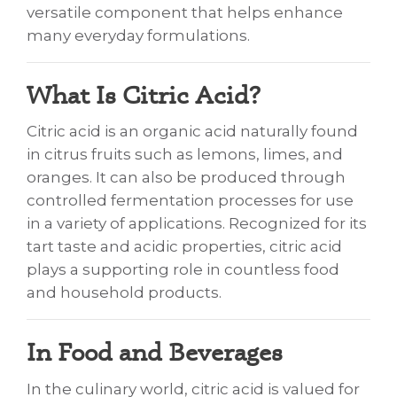
versatile component that helps enhance
many everyday formulations.
What Is Citric Acid?
Citric acid is an organic acid naturally found
in citrus fruits such as lemons, limes, and
oranges. It can also be produced through
controlled fermentation processes for use
in a variety of applications. Recognized for its
tart taste and acidic properties, citric acid
plays a supporting role in countless food
and household products.
In Food and Beverages
In the culinary world, citric acid is valued for