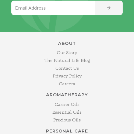
Email Address
SIGN UP
ABOUT
Our Story
The Natural Life Blog
Contact Us
Privacy Policy
Careers
AROMATHERAPY
Carrier Oils
Essential Oils
Precious Oils
PERSONAL CARE