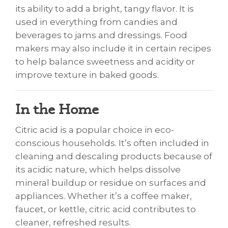
its ability to add a bright, tangy flavor. It is
used in everything from candies and
beverages to jams and dressings. Food
makers may also include it in certain recipes
to help balance sweetness and acidity or
improve texture in baked goods.
In the Home
Citric acid is a popular choice in eco-
conscious households. It’s often included in
cleaning and descaling products because of
its acidic nature, which helps dissolve
mineral buildup or residue on surfaces and
appliances. Whether it’s a coffee maker,
faucet, or kettle, citric acid contributes to
cleaner, refreshed results.