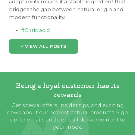
adaptability makes it a staple ingredient that
bridges the gap between natural origin and
modern functionality.
#Citric acid
< VIEW ALL POSTS
Being a loyal customer has its
rewards
Get special offers, insider tips, and exciting
news about our newest natural products. Sign
up for emails and get it all delivered right to
your inbox.