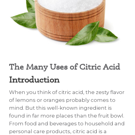
The Many Uses of Citric Acid
​Unveiling the Wonders of Citric Acid: More Than
Introduction
When you think of citric acid, the zesty flavor
of lemons or oranges probably comes to
mind. But this well-known ingredient is
found in far more places than the fruit bowl.
From food and beverages to household and
personal care products, citric acid is a