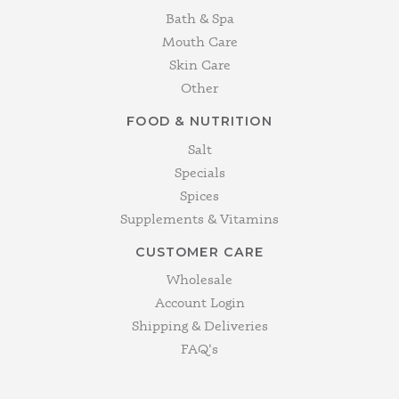
Bath & Spa
Mouth Care
Skin Care
Other
FOOD & NUTRITION
Salt
Specials
Spices
Supplements & Vitamins
CUSTOMER CARE
Wholesale
Account Login
Shipping & Deliveries
FAQ's