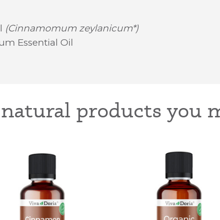
l
(Cinnamomum zeylanicum*)
um Essential Oil
-natural products you m