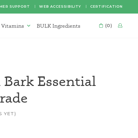
MER SUPPORT
WEB ACCESSIBILITY
CERTIFICATION
 Vitamins
BULK Ingredients
CART
(0)
LOG
Supplements & Vitamins Menu
Bark Essential
Grade
S YET)