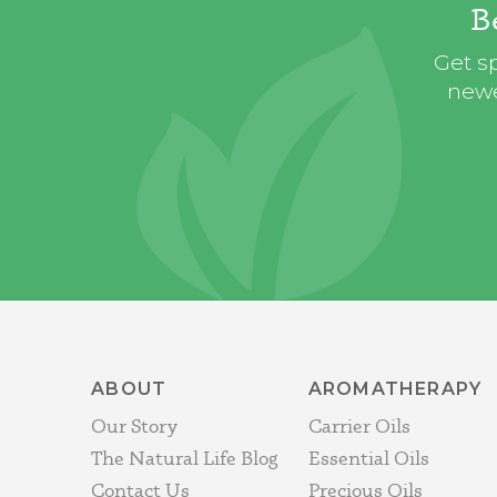
B
Get sp
newe
ABOUT
AROMATHERAPY
Our Story
Carrier Oils
The Natural Life Blog
Essential Oils
Contact Us
Precious Oils