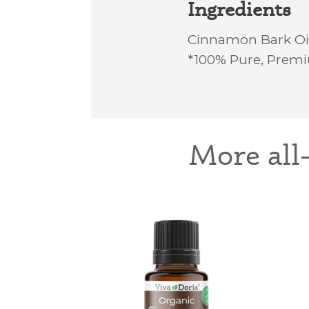
Ingredients
Cinnamon Bark Oi
*100% Pure, Premi
More all