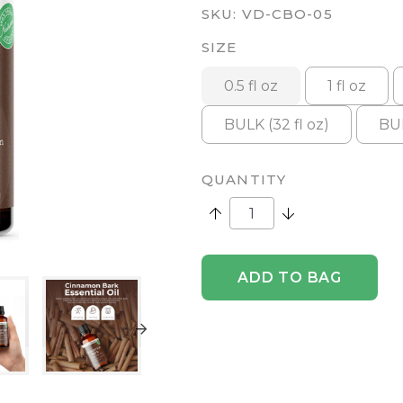
SKU:
VD-CBO-05
SIZE
0.5 fl oz
1 fl oz
BULK (32 fl oz)
BUL
QUANTITY
Increase Quantity:
Decrease Quantity
ADD TO BAG