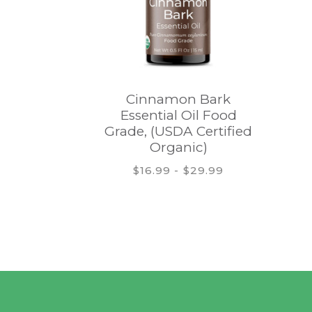
Cinnamon Bark
Essential Oil Food
Grade, (USDA Certified
Organic)
$16.99 - $29.99