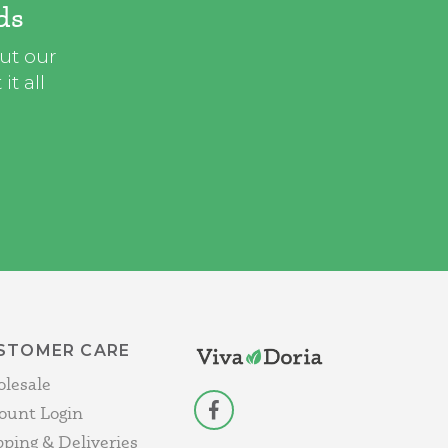
ds
out our
t all
STOMER CARE
lesale
ount Login
facebook
pping & Deliveries