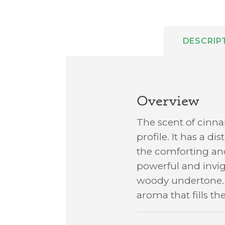
DESCRIP
Overview
The scent of cinna
profile. It has a d
the comforting and
powerful and invig
woody undertone. T
aroma that fills t