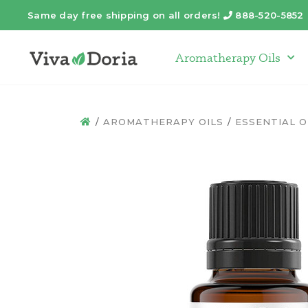
Same day free shipping on all orders!
888-520-5852
Telephone
Aromatherapy Oils
Arom
AROMATHERAPY OILS
ESSENTIAL O
HOME