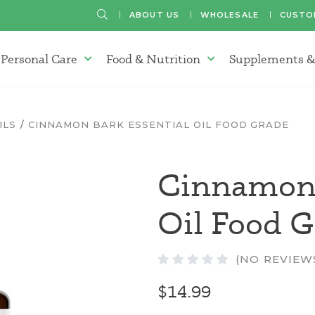
SEARCH
ABOUT US
WHOLESALE
CUSTO
Personal Care
Food & Nutrition
Supplements &
atherapy Oils Menu
Personal Care Menu
Food & Nutrition Menu
ILS
CINNAMON BARK ESSENTIAL OIL FOOD GRADE
Cinnamon 
Oil Food 
(NO REVIEW
$14.99