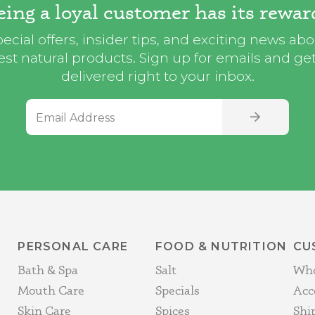
eing a loyal customer has its rewar
ecial offers, insider tips, and exciting news ab
st natural products. Sign up for emails and get i
delivered right to your inbox.
Email Address
SIGN UP
PERSONAL CARE
FOOD & NUTRITION
CU
Bath & Spa
Salt
Who
Mouth Care
Specials
Acc
Skin Care
Spices
Shi