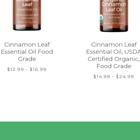
Cinnamon Leaf
Cinnamon Leaf
Essential Oil Food
Essential Oil, USD
Grade
Certified Organic,
Food Grade
$12.99 - $16.99
$14.99 - $24.99