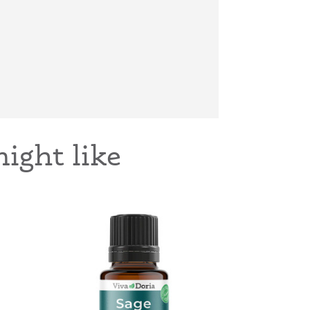
ight like