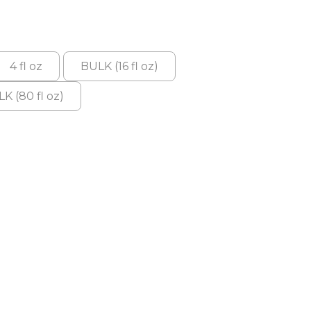
4 fl oz
BULK (16 fl oz)
K (80 fl oz)
: