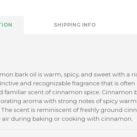
TION
SHIPPING INFO
mon bark oil is warm, spicy, and sweet with a r
istinctive and recognizable fragrance that is ofte
 familiar scent of cinnamon spice. Cinnamon ba
orating aroma with strong notes of spicy warmt
he scent is reminiscent of freshly ground cinn
he air during baking or cooking with cinnamon.