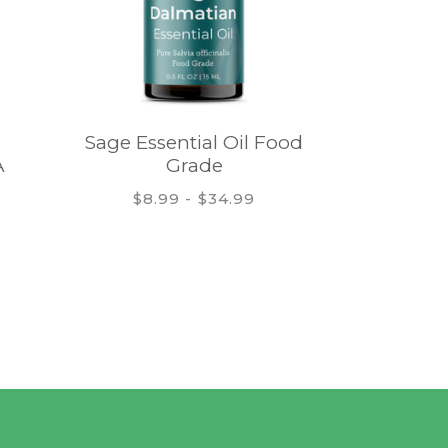
Sage Essential Oil Food
Frankinc
A
Grade
Oil 
$8.99 - $34.99
$13.