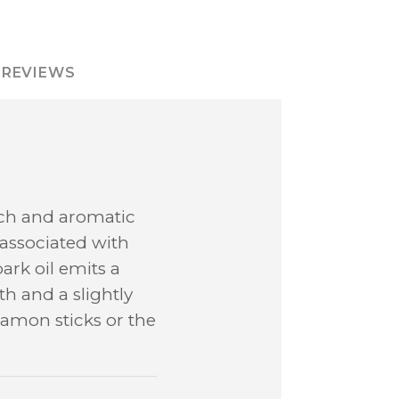
REVIEWS
ich and aromatic
n associated with
rk oil emits a
h and a slightly
amon sticks or the