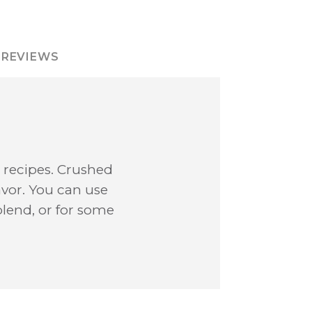
REVIEWS
te recipes. Crushed
avor. You can use
 blend, or for some