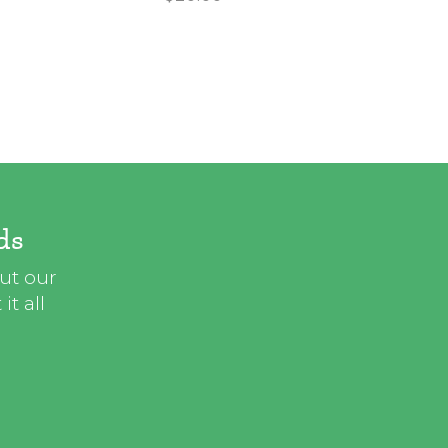
ds
out our
t all