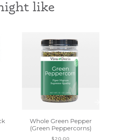
ight like
ck
Whole Green Pepper
Whole 
(Green Peppercorns)
(White 
$20.00