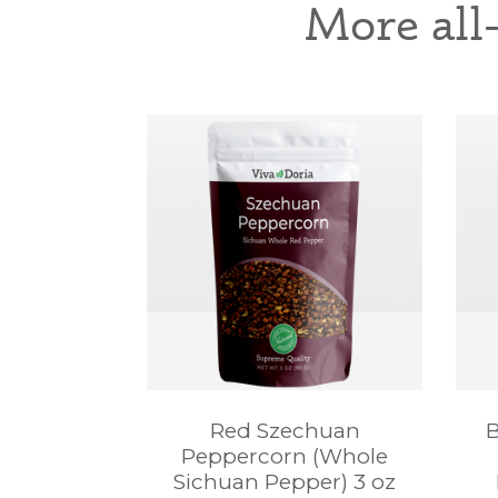
More all
Red Szechuan
B
Peppercorn (Whole
Sichuan Pepper) 3 oz