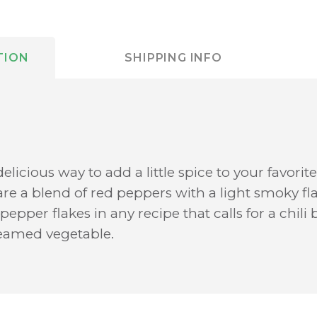
TION
SHIPPING INFO
delicious way to add a little spice to your favori
are a blend of red peppers with a light smoky fl
epper flakes in any recipe that calls for a chili
teamed vegetable.