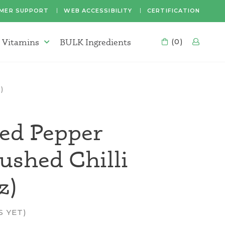
MER SUPPORT
WEB ACCESSIBILITY
CERTIFICATION
 Vitamins
BULK Ingredients
CART
(0)
LOG
Supplements & Vitamins Menu
)
ed Pepper
rushed Chilli
z)
S YET)