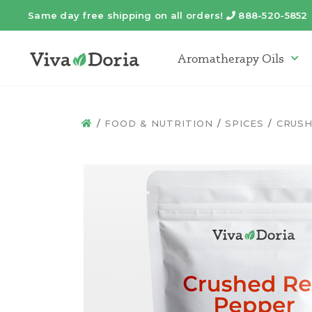
Same day free shipping on all orders!
888-520-5852
Telephone
Aromatherapy Oils
Arom
FOOD & NUTRITION
SPICES
CRUSH
HOME