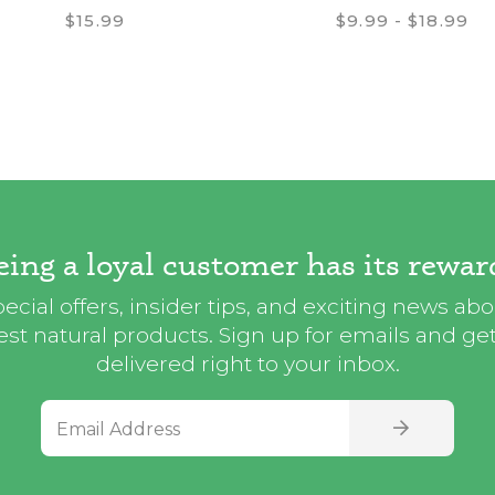
$15.99
$9.99 - $18.99
eing a loyal customer has its rewar
ecial offers, insider tips, and exciting news ab
st natural products. Sign up for emails and get i
delivered right to your inbox.
Email Address
SIGN UP