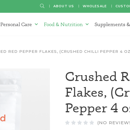
SEARCH
ABOUT US
WHOLESALE
CUSTO
Personal Care
Food & Nutrition
Supplements &
atherapy Oils Menu
Personal Care Menu
Food & Nutrition Menu
ED RED PEPPER FLAKES, (CRUSHED CHILLI PEPPER 4 OZ
Crushed R
Flakes, (C
Pepper 4 o
(NO REVIEW