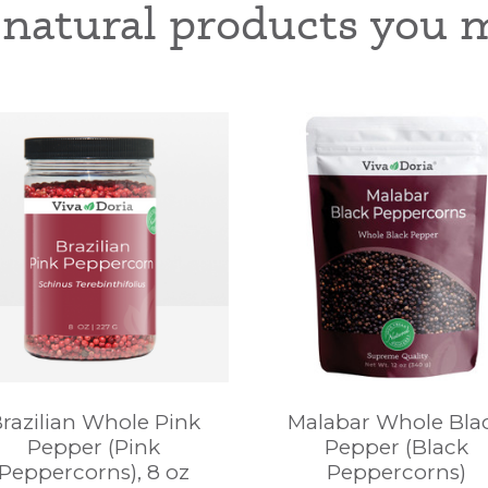
-natural products you m
razilian Whole Pink
Malabar Whole Bla
Pepper (Pink
Pepper (Black
Peppercorns), 8 oz
Peppercorns)