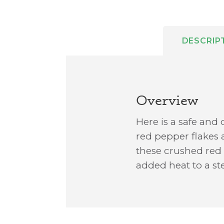
DESCRIP
Overview
Here is a safe and 
red pepper flakes 
these crushed red p
added heat to a s