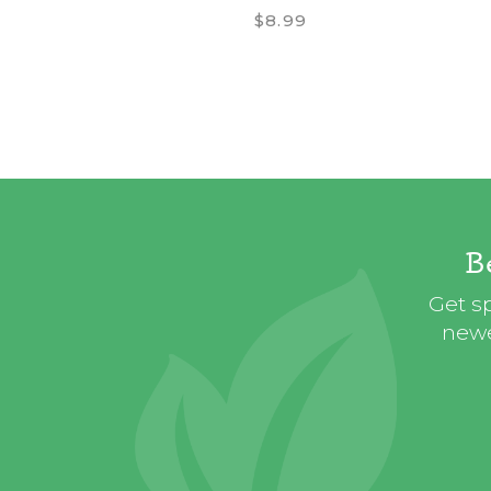
$8.99
B
Get sp
newe