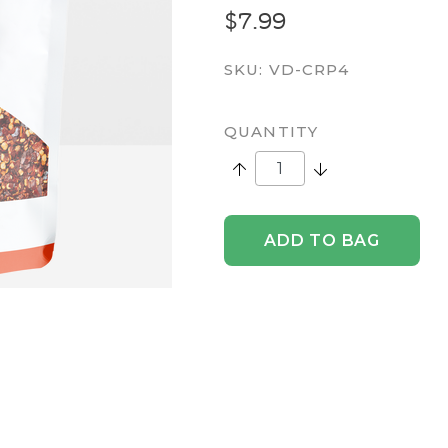
$7.99
SKU:
VD-CRP4
QUANTITY
Increase Quantity:
Decrease Quantity
ADD TO BAG