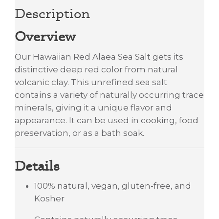
Description
Overview
Our Hawaiian Red Alaea Sea Salt gets its
distinctive deep red color from natural
volcanic clay. This unrefined sea salt
contains a variety of naturally occurring trace
minerals, giving it a unique flavor and
appearance. It can be used in cooking, food
preservation, or as a bath soak.
Details
100% natural, vegan, gluten-free, and
Kosher