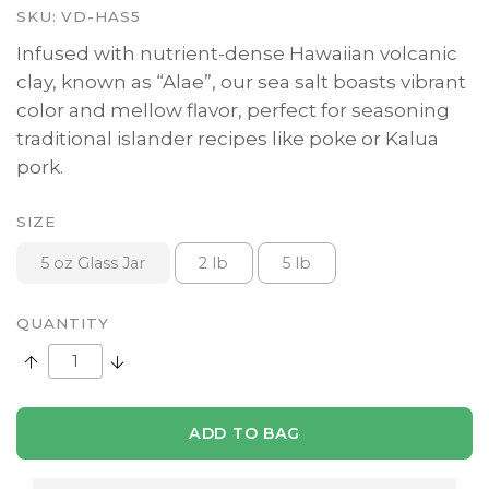
SKU:
VD-HAS5
Infused with nutrient-dense Hawaiian volcanic
clay, known as “Alae”, our sea salt boasts vibrant
color and mellow flavor, perfect for seasoning
traditional islander recipes like poke or Kalua
pork.
SIZE
5 oz Glass Jar
2 lb
5 lb
QUANTITY
Increase Quantity:
Decrease Quantity:
ADD TO BAG