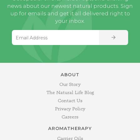
news about our newest natural products. Sign
up for emails and get it all delivered right to
your inbox.
Email Address
SIGN UP
ABOUT
Our Story
The Natural Life Blog
Contact Us
Privacy Policy
Careers
AROMATHERAPY
Carrier Oils