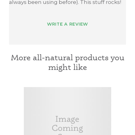
always been using before). This stuff rocks!
WRITE A REVIEW
More all-natural products you
might like