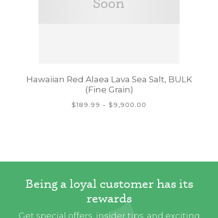
Hawaiian Red Alaea Lava Sea Salt, BULK
(Fine Grain)
$189.99 - $9,900.00
Being a loyal customer has its
rewards
Get special offers, insider tips, and exciting