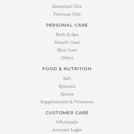
Essential Oils
Precious Oils
PERSONAL CARE
Bath & Spa
Mouth Care
Skin Care
Other
FOOD & NUTRITION
Salt
Specials
Spices
Supplements & Vitamins
CUSTOMER CARE
Wholesale
Account Login