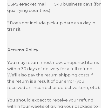
USPS ePacket mail 5-10 business days (for
qualifying countries)
* Does not include pick-up date as a day in
transit.
Returns Policy
You may return most new, unopened items
within 30 days of delivery for a full refund.
We'll also pay the return shipping costs if
the return is a result of our error (you
received an incorrect or defective item, etc.).
You should expect to receive your refund
within four weeks of giving your package to