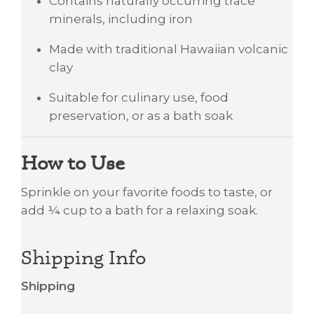
Contains naturally occurring trace
minerals, including iron
Made with traditional Hawaiian volcanic
clay
Suitable for culinary use, food
preservation, or as a bath soak
How to Use
Sprinkle on your favorite foods to taste, or
add ¼ cup to a bath for a relaxing soak.
Shipping Info
Shipping