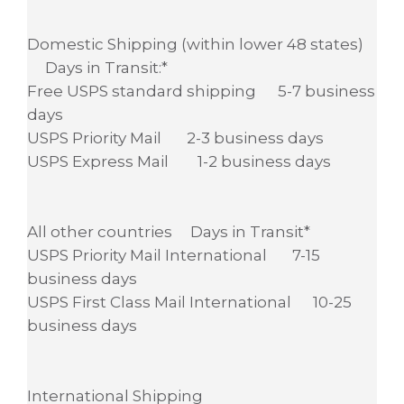
Domestic Shipping (within lower 48 states)
Days in Transit:*
Free USPS standard shipping 5-7 business
days
USPS Priority Mail 2-3 business days
USPS Express Mail 1-2 business days
All other countries Days in Transit*
USPS Priority Mail International 7-15
business days
USPS First Class Mail International 10-25
business days
International Shipping