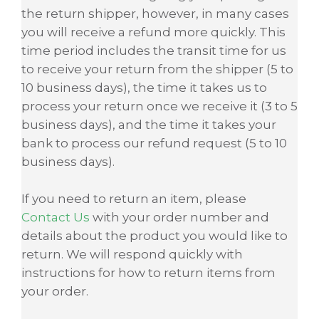
the return shipper, however, in many cases
you will receive a refund more quickly. This
time period includes the transit time for us
to receive your return from the shipper (5 to
10 business days), the time it takes us to
process your return once we receive it (3 to 5
business days), and the time it takes your
bank to process our refund request (5 to 10
business days).
If you need to return an item, please
Contact Us
with your order number and
details about the product you would like to
return. We will respond quickly with
instructions for how to return items from
your order.