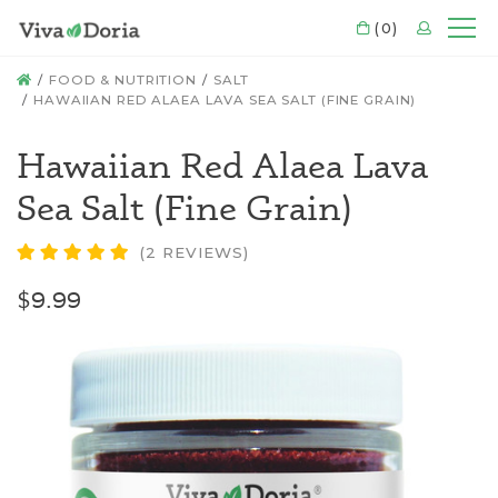
CART
(0)
LOGIN
Mo
HOME
FOOD & NUTRITION
SALT
HAWAIIAN RED ALAEA LAVA SEA SALT (FINE GRAIN)
Hawaiian Red Alaea Lava
Sea Salt (Fine Grain)
(2 REVIEWS)
$9.99