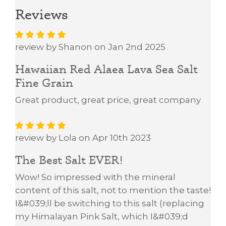
Reviews
review by Shanon on Jan 2nd 2025
Hawaiian Red Alaea Lava Sea Salt
Fine Grain
Great product, great price, great company
review by Lola on Apr 10th 2023
The Best Salt EVER!
Wow! So impressed with the mineral
content of this salt, not to mention the taste!
I&#039;ll be switching to this salt (replacing
my Himalayan Pink Salt, which I&#039;d