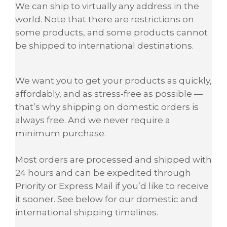
We can ship to virtually any address in the
world. Note that there are restrictions on
some products, and some products cannot
be shipped to international destinations.
We want you to get your products as quickly,
affordably, and as stress-free as possible —
that’s why shipping on domestic orders is
always free. And we never require a
minimum purchase.
Most orders are processed and shipped with
24 hours and can be expedited through
Priority or Express Mail if you’d like to receive
it sooner. See below for our domestic and
international shipping timelines.