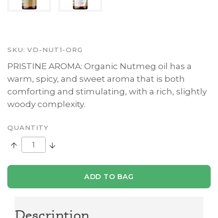
SKU:
VD-NUT1-ORG
PRISTINE AROMA: Organic Nutmeg oil has a
warm, spicy, and sweet aroma that is both
comforting and stimulating, with a rich, slightly
woody complexity.
QUANTITY
Increase Quantity:
Decrease Quantity:
ADD TO BAG
Description