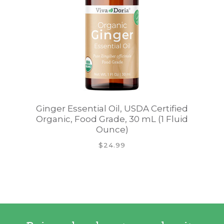
Ginger Essential Oil, USDA Certified
Organic, Food Grade, 30 mL (1 Fluid
Ounce)
$24.99