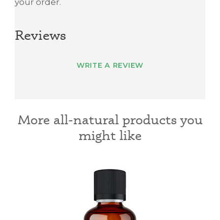
your order.
Reviews
WRITE A REVIEW
More all-natural products you
might like