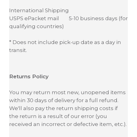
International Shipping
USPS ePacket mail 5-10 business days (for
qualifying countries)
* Does not include pick-up date as a day in
transit.
Returns Policy
You may return most new, unopened items
within 30 days of delivery for a full refund.
We'll also pay the return shipping costs if
the return is a result of our error (you
received an incorrect or defective item, etc.).