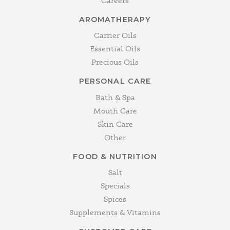
Careers
AROMATHERAPY
Carrier Oils
Essential Oils
Precious Oils
PERSONAL CARE
Bath & Spa
Mouth Care
Skin Care
Other
FOOD & NUTRITION
Salt
Specials
Spices
Supplements & Vitamins