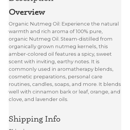
Overview
Organic Nutmeg Oil: Experience the natural
warmth and rich aroma of 100% pure,
organic Nutmeg Oil. Steam-distilled from
organically grown nutmeg kernels, this
amber-colored oil features a spicy, sweet
scent with inviting, earthy notes. It is
commonly used in aromatherapy blends,
cosmetic preparations, personal care
routines, candles, soaps, and more. It blends
well with cinnamon bark or leaf, orange, and
clove, and lavender oils.
Shipping Info