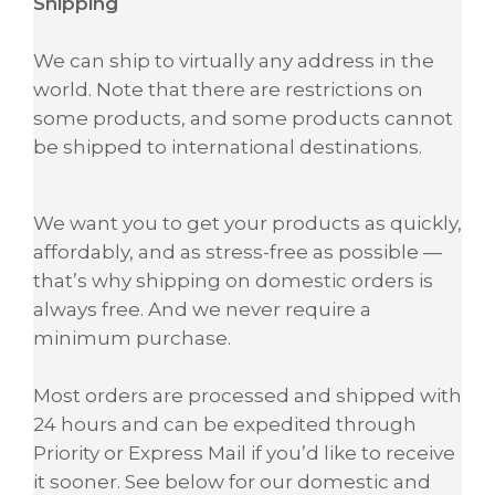
Shipping
We can ship to virtually any address in the
world. Note that there are restrictions on
some products, and some products cannot
be shipped to international destinations.
We want you to get your products as quickly,
affordably, and as stress-free as possible —
that’s why shipping on domestic orders is
always free. And we never require a
minimum purchase.
Most orders are processed and shipped with
24 hours and can be expedited through
Priority or Express Mail if you’d like to receive
it sooner. See below for our domestic and