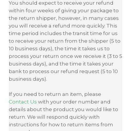
You should expect to receive your refund
within four weeks of giving your package to
the return shipper, however, in many cases
you will receive a refund more quickly. This
time period includes the transit time for us
to receive your return from the shipper (5 to
10 business days), the time it takes us to
process your return once we receive it (3 to 5
business days), and the time it takes your
bank to process our refund request (5 to 10
business days).
If you need to return an item, please
Contact Us
with your order number and
details about the product you would like to
return. We will respond quickly with
instructions for how to return items from