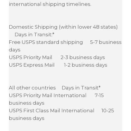
international shipping timelines.
Domestic Shipping (within lower 48 states)
Days in Transit:*
Free USPS standard shipping 5-7 business
days
USPS Priority Mail 2-3 business days
USPS Express Mail 1-2 business days
All other countries Days in Transit*
USPS Priority Mail International 7-15
business days
USPS First Class Mail International 10-25
business days