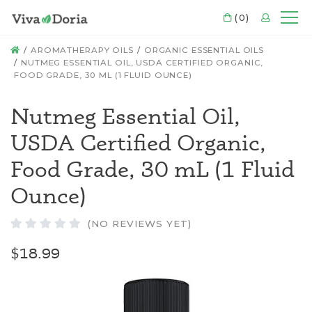
CART
(0)
LOGIN
Mo
HOME
AROMATHERAPY OILS
ORGANIC ESSENTIAL OILS
NUTMEG ESSENTIAL OIL, USDA CERTIFIED ORGANIC,
FOOD GRADE, 30 ML (1 FLUID OUNCE)
Nutmeg Essential Oil,
USDA Certified Organic,
Food Grade, 30 mL (1 Fluid
Ounce)
(NO REVIEWS YET)
$18.99