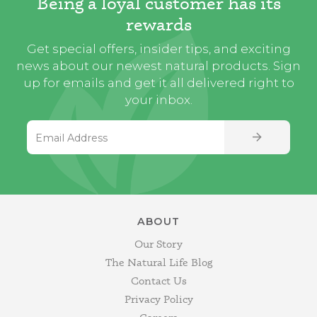
Being a loyal customer has its
rewards
Get special offers, insider tips, and exciting
news about our newest natural products. Sign
up for emails and get it all delivered right to
your inbox.
Email Address
SIGN UP
ABOUT
Our Story
The Natural Life Blog
Contact Us
Privacy Policy