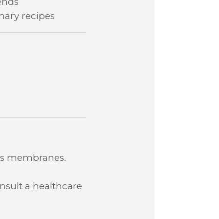
ends
inary recipes
ous membranes.
nsult a healthcare