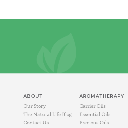
ABOUT
AROMATHERAPY
Our Story
Carrier Oils
The Natural Life Blog
Essential Oils
Contact Us
Precious Oils