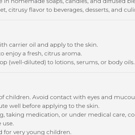
se in homemade soaps, candles, and diffused bl
t, citrusy flavor to beverages, desserts, and cul
th carrier oil and apply to the skin.
to enjoy a fresh, citrus aroma.
p (well-diluted) to lotions, serums, or body oils.
 of children. Avoid contact with eyes and muc
lute well before applying to the skin.
ng, taking medication, or under medical care, co
 use.
or very young children.