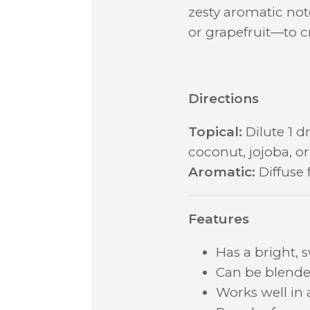
zesty aromatic note
or grapefruit—to c
Directions
Topical:
Dilute 1 dr
coconut, jojoba, or 
Aromatic:
Diffuse 
Features
Has a bright, 
Can be blended
Works well in