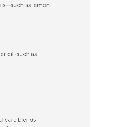
l oils—such as lemon
er oil (such as
l care blends