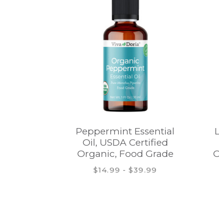
Peppermint Essential
Oil, USDA Certified
Organic, Food Grade
O
$14.99 - $39.99