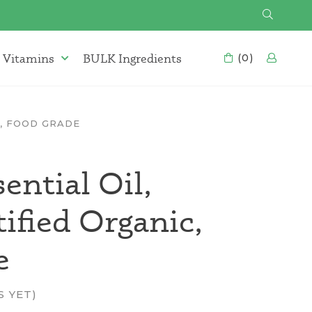
SEARCH
 Vitamins
BULK Ingredients
CART
(0)
LOG
Supplements & Vitamins Menu
C, FOOD GRADE
ential Oil,
fied Organic,
e
S YET)