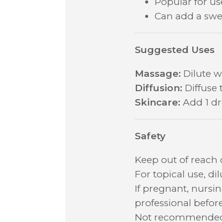
Popular for u
Can add a swee
Suggested Uses
Massage:
Dilute wi
Diffusion:
Diffuse 
Skincare:
Add 1 dro
Safety
Keep out of reach
For topical use, di
If pregnant, nursi
professional before
Not recommended f