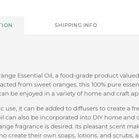
TION
SHIPPING INFO
ange Essential Oil, a food-grade product valued 
acted from sweet oranges, this 100% pure essenti
can be enjoyed in a variety of home and craft ap
c use, it can be added to diffusers to create a fr
l can also be incorporated into DIY home and cr
ange fragrance is desired. Its pleasant scent mak
ho create their own soaps, lotions, and scrubs, 