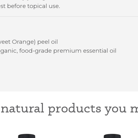
st before topical use.
eet Orange) peel oil
ganic, food-grade premium essential oil
-natural products you m