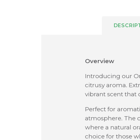
DESCRIP
Overview
Introducing our Or
citrusy aroma. Extr
vibrant scent that 
Perfect for aromati
atmosphere. The oi
where a natural or
choice for those w