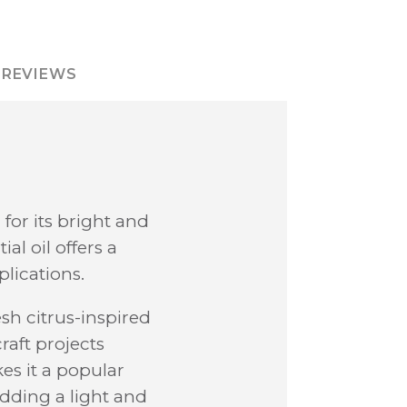
REVIEWS
for its bright and
al oil offers a
plications.
esh citrus-inspired
aft projects
es it a popular
adding a light and