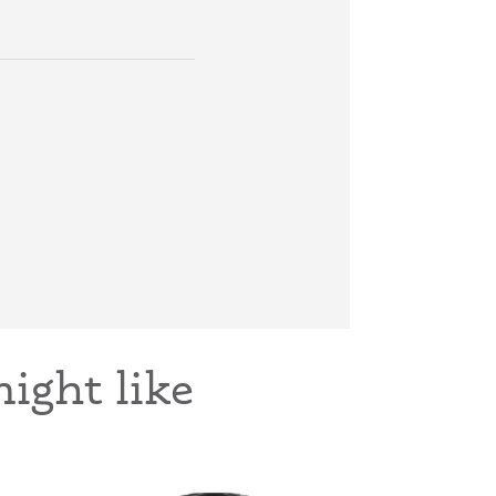
ight like