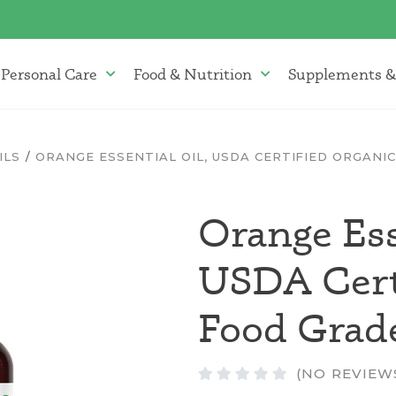
Personal Care
Food & Nutrition
Supplements &
atherapy Oils Menu
Personal Care Menu
Food & Nutrition Menu
ILS
ORANGE ESSENTIAL OIL, USDA CERTIFIED ORGANI
Orange Ess
USDA Certi
Food Grad
(NO REVIEW