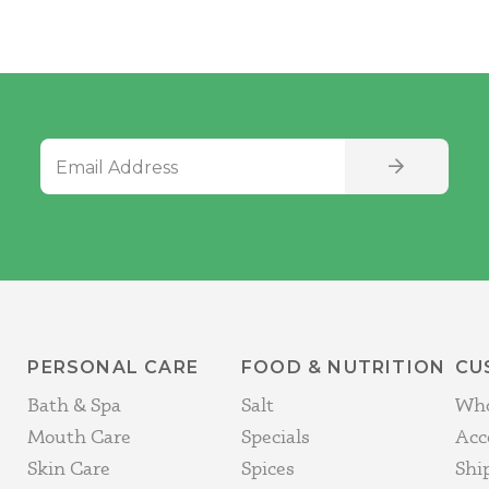
Email Address
SIGN UP
PERSONAL CARE
FOOD & NUTRITION
CU
Bath & Spa
Salt
Who
Mouth Care
Specials
Acc
Skin Care
Spices
Shi