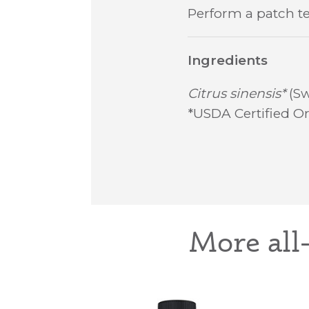
Perform a patch te
Ingredients
Citrus sinensis*
(Sw
*USDA Certified Or
More all