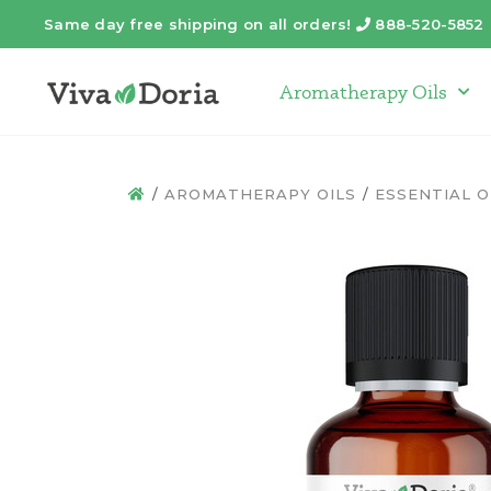
Same day free shipping on all orders!
888-520-5852
Telephone
Aromatherapy Oils
Arom
AROMATHERAPY OILS
ESSENTIAL O
HOME