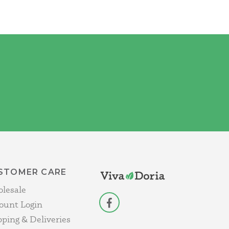
STOMER CARE
lesale
ount Login
facebook
pping & Deliveries