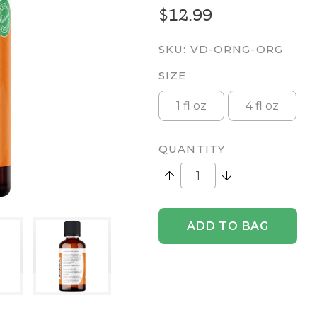
$12.99
SKU:
VD-ORNG-ORG
SIZE
1 fl oz
4 fl oz
QUANTITY
Increase Quantity:
Decrease Quantity
ADD TO BAG