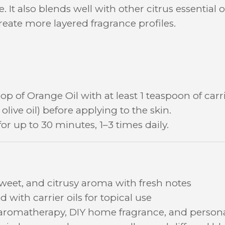
. It also blends well with other citrus essentia
reate more layered fragrance profiles.
op of Orange Oil with at least 1 teaspoon of carri
olive oil) before applying to the skin.
for up to 30 minutes, 1–3 times daily.
sweet, and citrusy aroma with fresh notes
 with carrier oils for topical use
 aromatherapy, DIY home fragrance, and persona