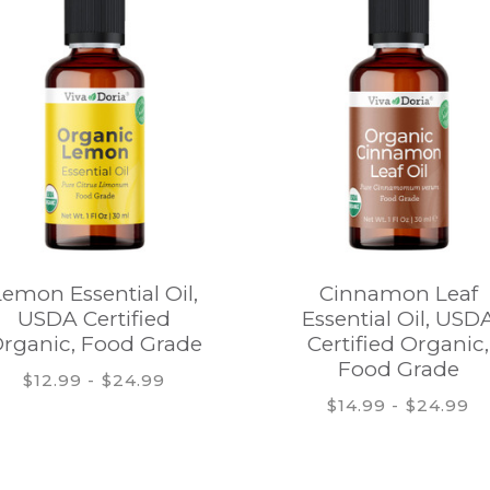
Lemon Essential Oil,
Cinnamon Leaf
USDA Certified
Essential Oil, USD
rganic, Food Grade
Certified Organic,
Food Grade
$12.99 - $24.99
$14.99 - $24.99