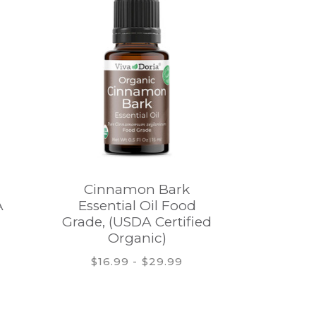
Cinnamon Bark
Bergam
A
Essential Oil Food
Oil, It
Grade, (USDA Certified
oil, U
Organic)
Organic
$16.99 - $29.99
$12.