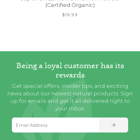
(Certified Organic)
$19.99
Being a loyal customer has its
rewards
Get special offers, insider tips, and exciting
news about our newest natural products. Sign
up for emails and get it all delivered right to
your inbox.
Email Address
SIGN UP