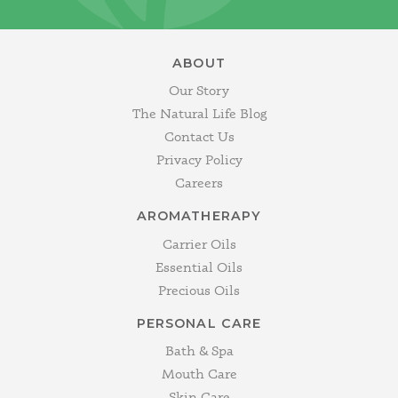
ABOUT
Our Story
The Natural Life Blog
Contact Us
Privacy Policy
Careers
AROMATHERAPY
Carrier Oils
Essential Oils
Precious Oils
PERSONAL CARE
Bath & Spa
Mouth Care
Skin Care