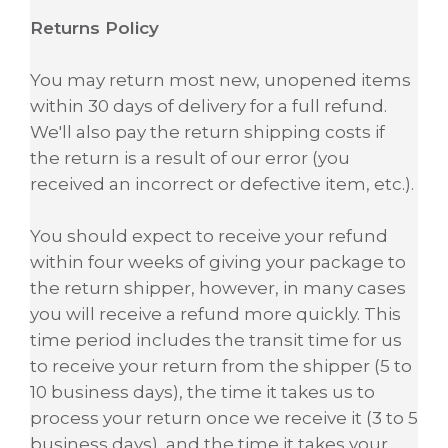
Returns Policy
You may return most new, unopened items
within 30 days of delivery for a full refund.
We'll also pay the return shipping costs if
the return is a result of our error (you
received an incorrect or defective item, etc.).
You should expect to receive your refund
within four weeks of giving your package to
the return shipper, however, in many cases
you will receive a refund more quickly. This
time period includes the transit time for us
to receive your return from the shipper (5 to
10 business days), the time it takes us to
process your return once we receive it (3 to 5
business days), and the time it takes your