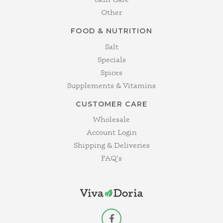
Other
FOOD & NUTRITION
Salt
Specials
Spices
Supplements & Vitamins
CUSTOMER CARE
Wholesale
Account Login
Shipping & Deliveries
FAQ's