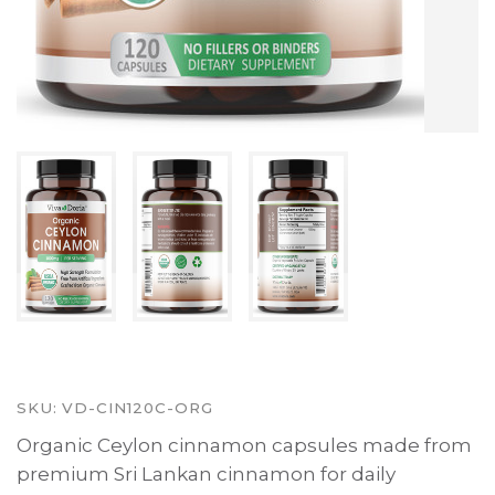
SKU:
VD-CIN120C-ORG
Organic Ceylon cinnamon capsules made from
premium Sri Lankan cinnamon for daily