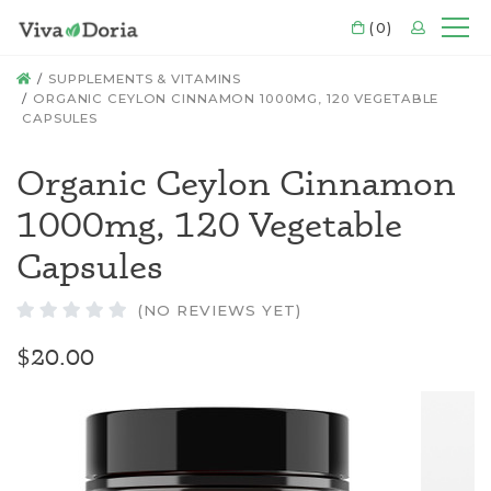
CART
(0)
LOGIN
Mo
HOME
SUPPLEMENTS & VITAMINS
ORGANIC CEYLON CINNAMON 1000MG, 120 VEGETABLE
CAPSULES
Organic Ceylon Cinnamon
1000mg, 120 Vegetable
Capsules
(NO REVIEWS YET)
$20.00