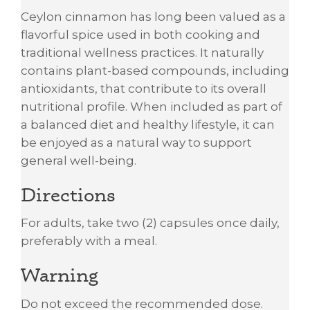
Ceylon cinnamon has long been valued as a
flavorful spice used in both cooking and
traditional wellness practices. It naturally
contains plant-based compounds, including
antioxidants, that contribute to its overall
nutritional profile. When included as part of
a balanced diet and healthy lifestyle, it can
be enjoyed as a natural way to support
general well-being.
Directions
For adults, take two (2) capsules once daily,
preferably with a meal.
Warning
Do not exceed the recommended dose.