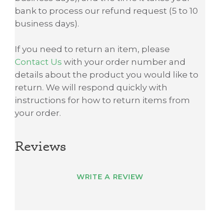
bank to process our refund request (5 to 10
business days).
If you need to return an item, please
Contact Us
with your order number and
details about the product you would like to
return. We will respond quickly with
instructions for how to return items from
your order.
Reviews
WRITE A REVIEW