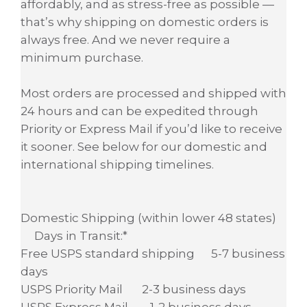
affordably, and as stress-free as possible —
that’s why shipping on domestic orders is
always free. And we never require a
minimum purchase.
Most orders are processed and shipped with
24 hours and can be expedited through
Priority or Express Mail if you’d like to receive
it sooner. See below for our domestic and
international shipping timelines.
Domestic Shipping (within lower 48 states)
Days in Transit:*
Free USPS standard shipping 5-7 business
days
USPS Priority Mail 2-3 business days
USPS Express Mail 1-2 business days