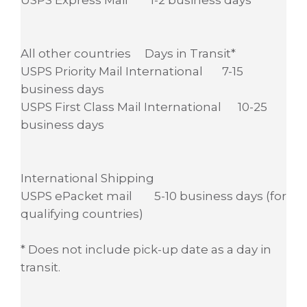
All other countries Days in Transit*
USPS Priority Mail International 7-15
business days
USPS First Class Mail International 10-25
business days
International Shipping
USPS ePacket mail 5-10 business days (for
qualifying countries)
* Does not include pick-up date as a day in
transit.