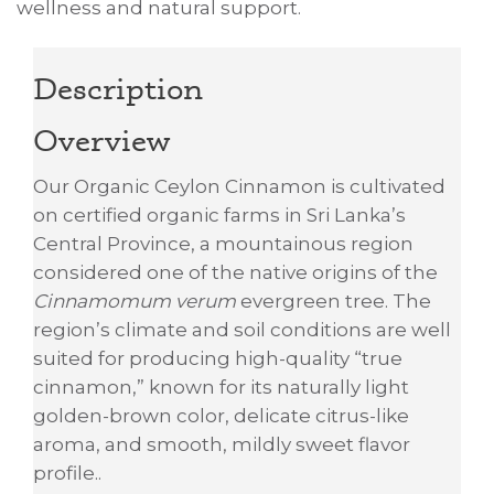
wellness and natural support.
Description
Overview
Our Organic Ceylon Cinnamon is cultivated
on certified organic farms in Sri Lanka’s
Central Province, a mountainous region
considered one of the native origins of the
Cinnamomum verum
evergreen tree. The
region’s climate and soil conditions are well
suited for producing high-quality “true
cinnamon,” known for its naturally light
golden-brown color, delicate citrus-like
aroma, and smooth, mildly sweet flavor
profile..