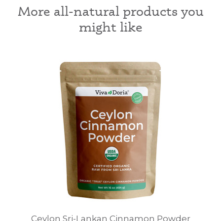
More all-natural products you
might like
Ceylon Sri-Lankan Cinnamon Powder