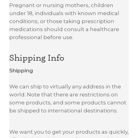
Pregnant or nursing mothers, children
under 18, individuals with known medical
conditions, or those taking prescription
medications should consult a healthcare
professional before use.
Shipping Info
Shipping
We can ship to virtually any address in the
world. Note that there are restrictions on
some products, and some products cannot
be shipped to international destinations.
We want you to get your products as quickly,