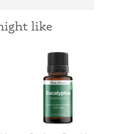
ight like