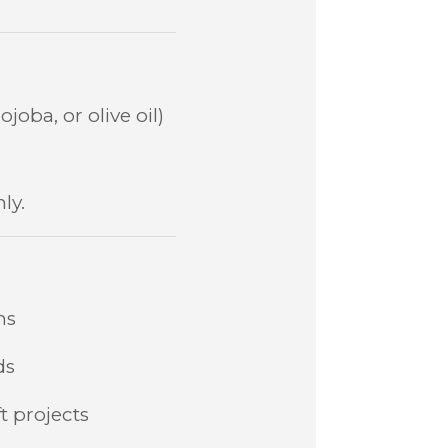
joba, or olive oil)
ly.
ns
ds
t projects