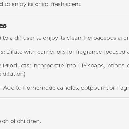
 to enjoy its crisp, fresh scent
es
to a diffuser to enjoy its clean, herbaceous ar
s:
Dilute with carrier oils for fragrance-focused 
e Products:
Incorporate into DIY soaps, lotions,
 dilution)
:
Add to homemade candles, potpourri, or frag
ach of children.