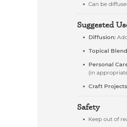
Can be diffused
Suggested Us
Diffusion:
Add 
Topical Blend
Personal Car
(in appropriate
Craft Projects
Safety
Keep out of re