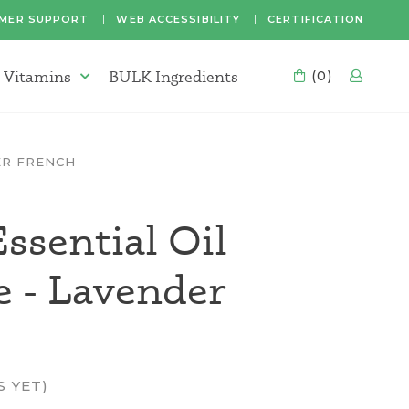
MER SUPPORT
WEB ACCESSIBILITY
CERTIFICATION
 Vitamins
BULK Ingredients
CART
(0)
LOG
Supplements & Vitamins Menu
ER FRENCH
ssential Oil
e - Lavender
S YET)