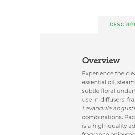
DESCRIP
Overview
Experience the cl
essential oil, stea
subtle floral unde
use in diffusers, f
Lavandula angustif
combinations. Packa
is a high-quality a
fragrance enjoyme