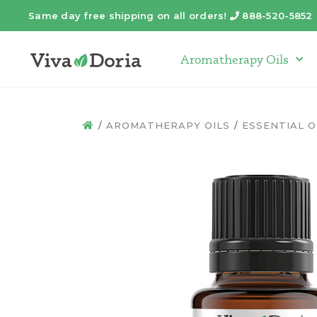
Same day free shipping on all orders!
888-520-5852
Telephone
Aromatherapy Oils
Arom
AROMATHERAPY OILS
ESSENTIAL O
HOME