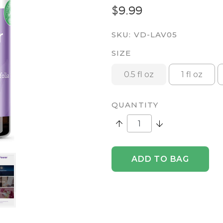
$9.99
SKU:
VD-LAV05
SIZE
0.5 fl oz
1 fl oz
QUANTITY
Increase Quantity:
Decrease Quantity
ADD TO BAG