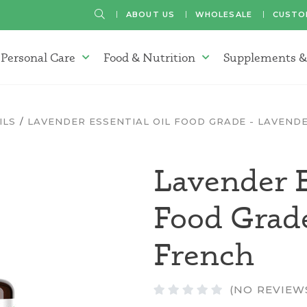
SEARCH
ABOUT US
WHOLESALE
CUSTO
Personal Care
Food & Nutrition
Supplements &
atherapy Oils Menu
Personal Care Menu
Food & Nutrition Menu
ILS
LAVENDER ESSENTIAL OIL FOOD GRADE - LAVEND
Lavender E
Food Grad
French
(NO REVIEW