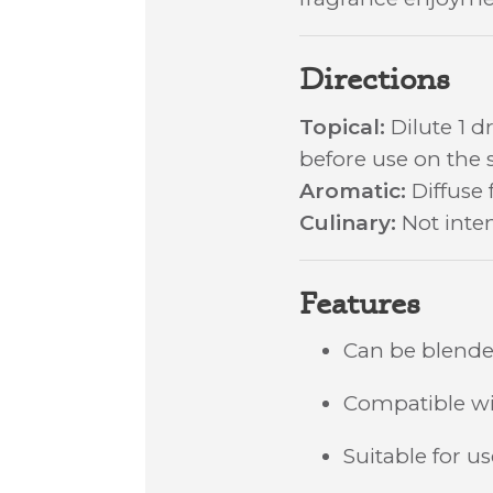
Directions
Topical:
Dilute 1 dr
before use on the s
Aromatic:
Diffuse 
Culinary:
Not inten
Features
Can be blended
Compatible wit
Suitable for u