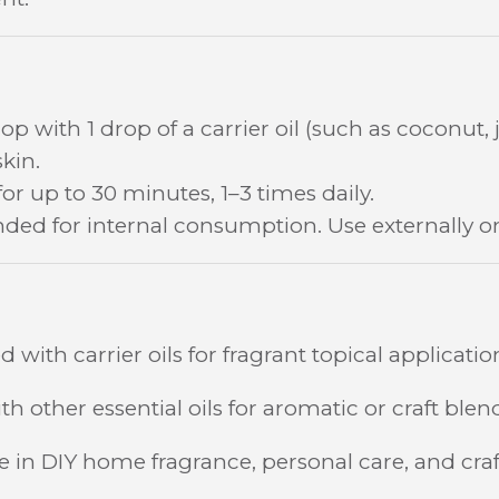
op with 1 drop of a carrier oil (such as coconut, jo
kin.
for up to 30 minutes, 1–3 times daily.
ded for internal consumption. Use externally on
 with carrier oils for fragrant topical applicatio
h other essential oils for aromatic or craft blen
se in DIY home fragrance, personal care, and craf