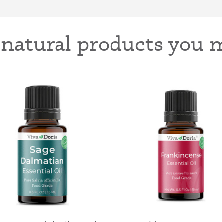
-natural products you m