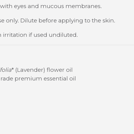
t with eyes and mucous membranes.
e only. Dilute before applying to the skin.
irritation if used undiluted.
olia
* (Lavender) flower oil
rade premium essential oil