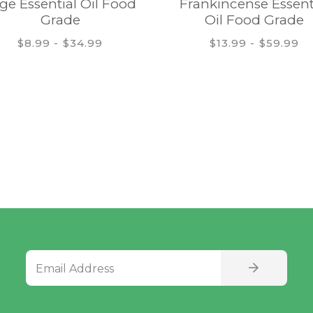
ge Essential Oil Food
Frankincense Essent
Grade
Oil Food Grade
$8.99 - $34.99
$13.99 - $59.99
Email Address
SIGN UP