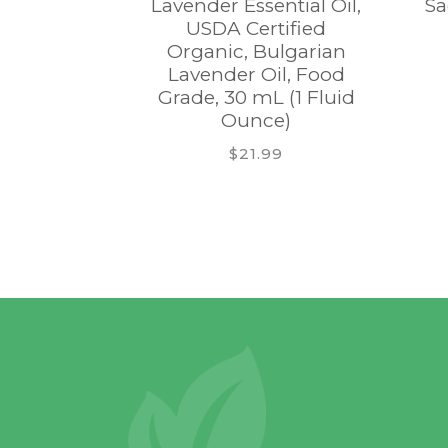
Lavender Essential Oil,
Sa
USDA Certified
Organic, Bulgarian
Lavender Oil, Food
Grade, 30 mL (1 Fluid
Ounce)
$21.99