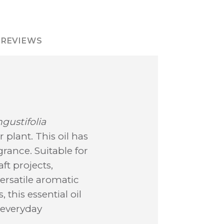
REVIEWS
gustifolia
 plant. This oil has
rance. Suitable for
ft projects,
versatile aromatic
 this essential oil
r everyday