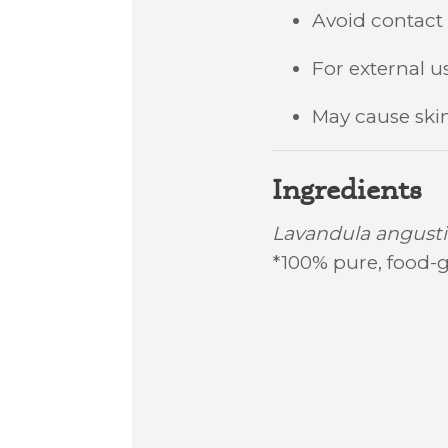
Avoid contac
For external us
May cause skin 
Ingredients
Lavandula angustif
*100% pure, food-g