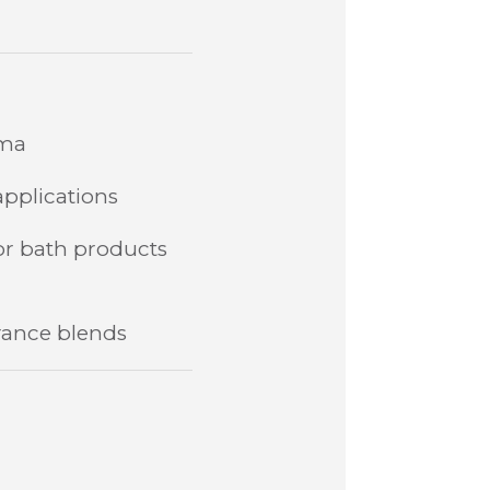
oma
applications
 or bath products
rance blends