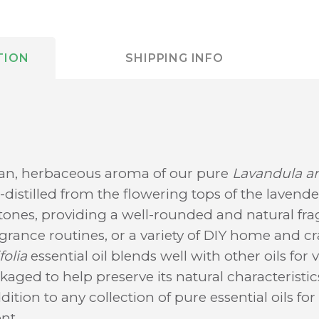
TION
SHIPPING INFO
ean, herbaceous aroma of our pure
Lavandula an
m-distilled from the flowering tops of the lavender
rtones, providing a well-rounded and natural frag
ragrance routines, or a variety of DIY home and cra
olia
essential oil blends well with other oils for 
ged to help preserve its natural characteristics,
ddition to any collection of pure essential oils fo
nt.