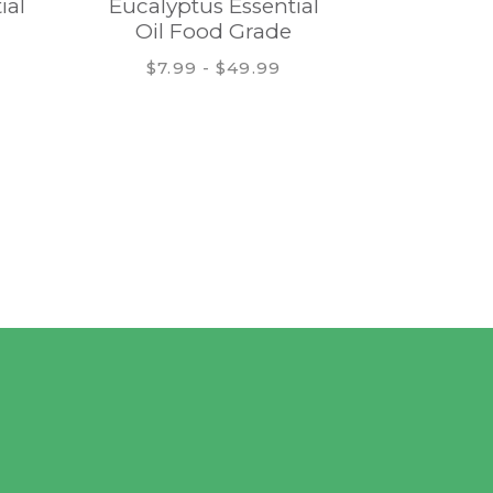
ial
Eucalyptus Essential
Patchoul
Oil Food Grade
Fo
$7.99 - $49.99
$9.9