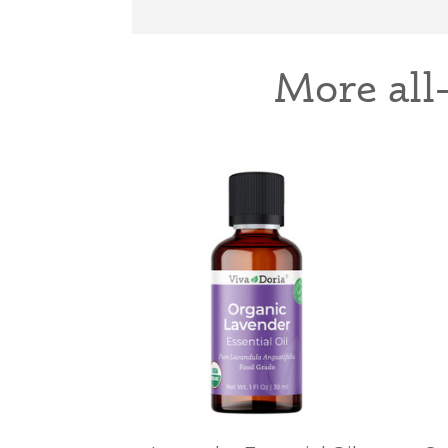
More all