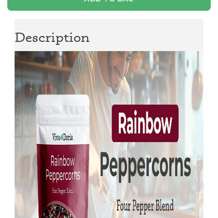
Description