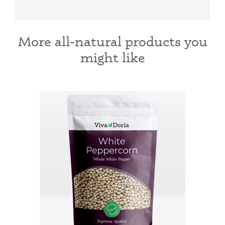
More all-natural products you
might like