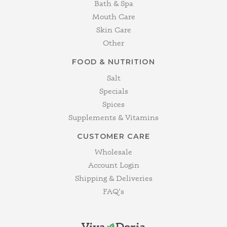
Bath & Spa
Mouth Care
Skin Care
Other
FOOD & NUTRITION
Salt
Specials
Spices
Supplements & Vitamins
CUSTOMER CARE
Wholesale
Account Login
Shipping & Deliveries
FAQ's