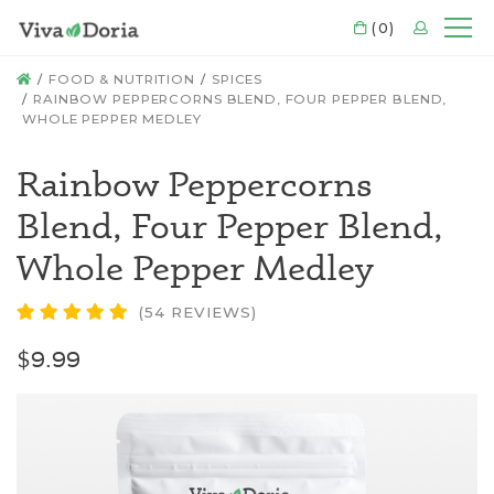
CART
(0)
LOGIN
Mo
HOME
FOOD & NUTRITION
SPICES
RAINBOW PEPPERCORNS BLEND, FOUR PEPPER BLEND,
WHOLE PEPPER MEDLEY
Rainbow Peppercorns
Blend, Four Pepper Blend,
Whole Pepper Medley
(54 REVIEWS)
$9.99