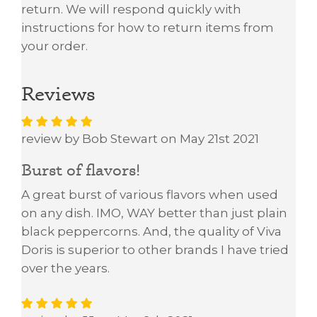
return. We will respond quickly with
instructions for how to return items from
your order.
Reviews
review by Bob Stewart on May 21st 2021
Burst of flavors!
A great burst of various flavors when used
on any dish. IMO, WAY better than just plain
black peppercorns. And, the quality of Viva
Doris is superior to other brands I have tried
over the years.