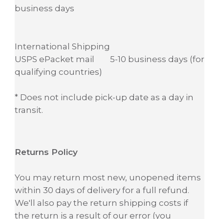
business days
International Shipping
USPS ePacket mail 5-10 business days (for
qualifying countries)
* Does not include pick-up date as a day in
transit.
Returns Policy
You may return most new, unopened items
within 30 days of delivery for a full refund.
We'll also pay the return shipping costs if
the return is a result of our error (you