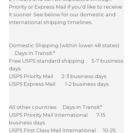
Priority or Express Mail if you’d like to receive
it sooner. See below for our domestic and
international shipping timelines.
Domestic Shipping (within lower 48 states)
Days in Transit:*
Free USPS standard shipping 5-7 business
days
USPS Priority Mail 2-3 business days
USPS Express Mail 1-2 business days
All other countries Days in Transit*
USPS Priority Mail International 7-15
business days
USPS First Class Mail International 10-25