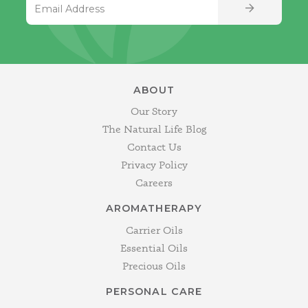
SIGN UP
ABOUT
Our Story
The Natural Life Blog
Contact Us
Privacy Policy
Careers
AROMATHERAPY
Carrier Oils
Essential Oils
Precious Oils
PERSONAL CARE