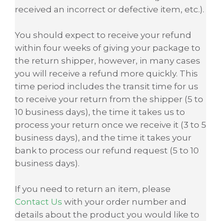
received an incorrect or defective item, etc.).
You should expect to receive your refund
within four weeks of giving your package to
the return shipper, however, in many cases
you will receive a refund more quickly. This
time period includes the transit time for us
to receive your return from the shipper (5 to
10 business days), the time it takes us to
process your return once we receive it (3 to 5
business days), and the time it takes your
bank to process our refund request (5 to 10
business days).
If you need to return an item, please
Contact Us
with your order number and
details about the product you would like to