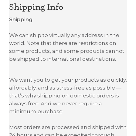
Shipping Info
Shipping
We can ship to virtually any address in the
world. Note that there are restrictions on
some products, and some products cannot
be shipped to international destinations.
We want you to get your products as quickly,
affordably, and as stress-free as possible —
that’s why shipping on domestic orders is
always free. And we never require a
minimum purchase.
Most orders are processed and shipped with
24 hours and can be expedited through