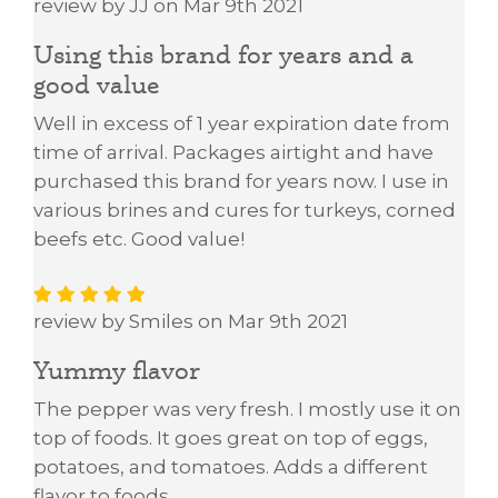
review by JJ on Mar 9th 2021
Using this brand for years and a
good value
Well in excess of 1 year expiration date from
time of arrival. Packages airtight and have
purchased this brand for years now. I use in
various brines and cures for turkeys, corned
beefs etc. Good value!
review by Smiles on Mar 9th 2021
Yummy flavor
The pepper was very fresh. I mostly use it on
top of foods. It goes great on top of eggs,
potatoes, and tomatoes. Adds a different
flavor to foods.