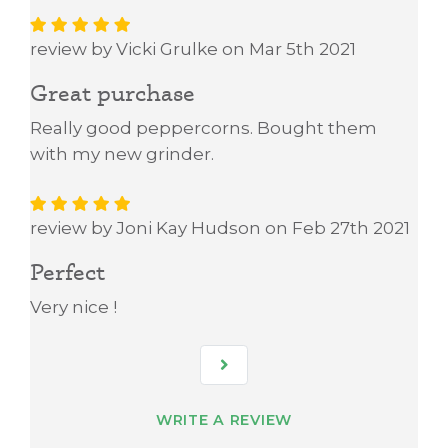
review by Vicki Grulke on Mar 5th 2021
Great purchase
Really good peppercorns. Bought them
with my new grinder.
review by Joni Kay Hudson on Feb 27th 2021
Perfect
Very nice !
WRITE A REVIEW