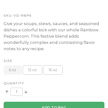
SKU:
VD-RBP6
Give your soups, stews, sauces, and seasoned
dishes a colorful kick with our whole Rainbow
Peppercorn. This festive blend adds
wonderfully complex and contrasting flavor
notes to any recipe.
SIZE
6 oz
12 oz
16 oz
QUANTITY
Increase Quantity:
Decrease Quantity:
ADD TO BAG