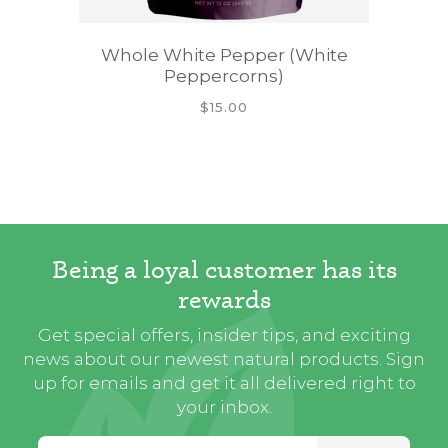
Whole White Pepper (White
Peppercorns)
$15.00
Being a loyal customer has its
rewards
Get special offers, insider tips, and exciting
news about our newest natural products. Sign
up for emails and get it all delivered right to
your inbox.
Email Address