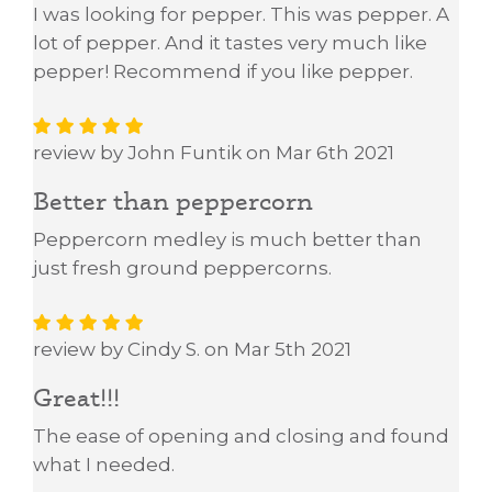
I was looking for pepper. This was pepper. A
lot of pepper. And it tastes very much like
pepper! Recommend if you like pepper.
review by John Funtik on Mar 6th 2021
Better than peppercorn
Peppercorn medley is much better than
just fresh ground peppercorns.
review by Cindy S. on Mar 5th 2021
Great!!!
The ease of opening and closing and found
what I needed.