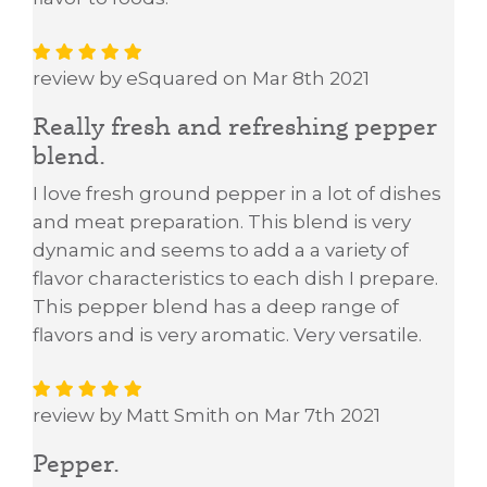
review by eSquared on Mar 8th 2021
Really fresh and refreshing pepper
blend.
I love fresh ground pepper in a lot of dishes
and meat preparation. This blend is very
dynamic and seems to add a a variety of
flavor characteristics to each dish I prepare.
This pepper blend has a deep range of
flavors and is very aromatic. Very versatile.
review by Matt Smith on Mar 7th 2021
Pepper.