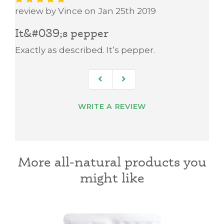
review by Vince on Jan 25th 2019
It&#039;s pepper
Exactly as described. It’s pepper.
WRITE A REVIEW
More all-natural products you
might like