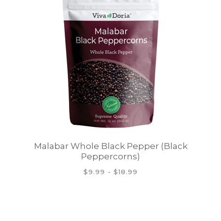
Malabar Whole Black Pepper (Black
Peppercorns)
$9.99 - $18.99