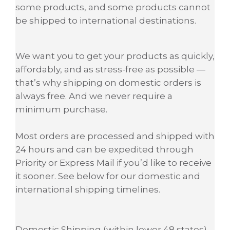
some products, and some products cannot
be shipped to international destinations.
We want you to get your products as quickly,
affordably, and as stress-free as possible —
that’s why shipping on domestic orders is
always free. And we never require a
minimum purchase.
Most orders are processed and shipped with
24 hours and can be expedited through
Priority or Express Mail if you’d like to receive
it sooner. See below for our domestic and
international shipping timelines.
Domestic Shipping (within lower 48 states)