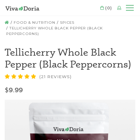
CART
(0)
LOGIN
Mo
HOME
FOOD & NUTRITION
SPICES
TELLICHERRY WHOLE BLACK PEPPER (BLACK
PEPPERCORNS)
Tellicherry Whole Black
Pepper (Black Peppercorns)
(21 REVIEWS)
$9.99