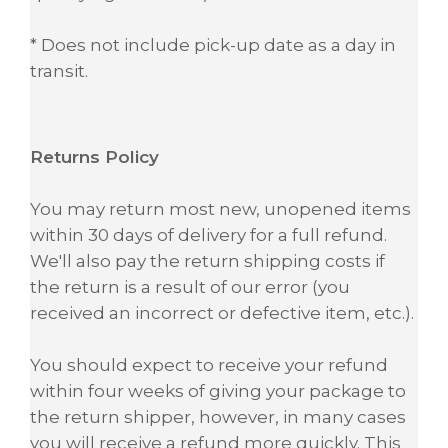
* Does not include pick-up date as a day in
transit.
Returns Policy
You may return most new, unopened items
within 30 days of delivery for a full refund.
We'll also pay the return shipping costs if
the return is a result of our error (you
received an incorrect or defective item, etc.).
You should expect to receive your refund
within four weeks of giving your package to
the return shipper, however, in many cases
you will receive a refund more quickly. This