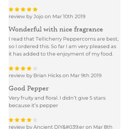
review by Jojo on Mar 10th 2019
Wonderful with nice fragrance
I read that Tellicherry Peppercorns are best,
so I ordered this. So far I am very pleased as
it has added to the enjoyment of my food.
review by Brian Hicks on Mar 9th 2019
Good Pepper
Very fruity and floral. I didn’t give 5 stars
because it’s pepper
review by Ancient DIY&#039;er on Mar 8th