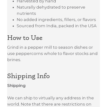
Harvested by hand
Naturally dehydrated to preserve
nutrients
No added ingredients, fillers, or flavors
Sourced from India, packed in the USA
How to Use
Grind in a pepper mill to season dishes or
use peppercorns whole to flavor stocks and
brines.
Shipping Info
Shipping
We can ship to virtually any address in the
world. Note that there are restrictions on