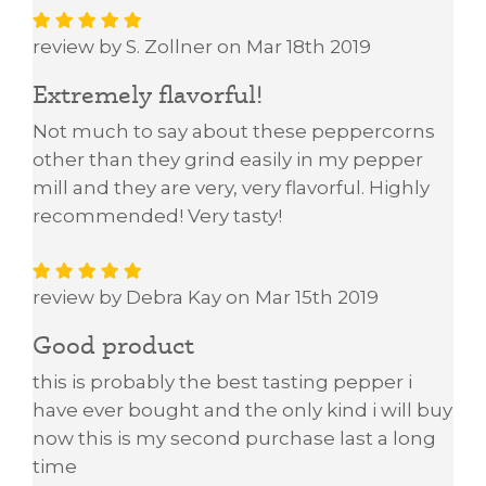
review by S. Zollner on Mar 18th 2019
Extremely flavorful!
Not much to say about these peppercorns
other than they grind easily in my pepper
mill and they are very, very flavorful. Highly
recommended! Very tasty!
review by Debra Kay on Mar 15th 2019
Good product
this is probably the best tasting pepper i
have ever bought and the only kind i will buy
now this is my second purchase last a long
time