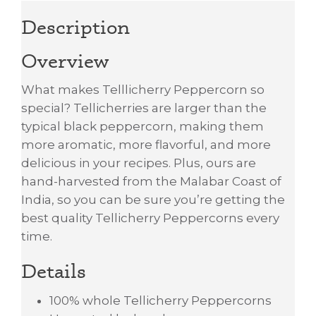
Description
Overview
What makes Telllicherry Peppercorn so
special? Tellicherries are larger than the
typical black peppercorn, making them
more aromatic, more flavorful, and more
delicious in your recipes. Plus, ours are
hand-harvested from the Malabar Coast of
India, so you can be sure you’re getting the
best quality Tellicherry Peppercorns every
time.
Details
100% whole Tellicherry Peppercorns