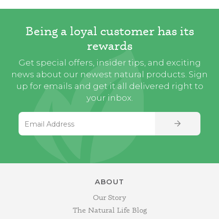
Being a loyal customer has its
rewards
Get special offers, insider tips, and exciting
news about our newest natural products. Sign
up for emails and get it all delivered right to
your inbox.
Email Address
SIGN UP
ABOUT
Our Story
The Natural Life Blog