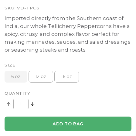
SKU:
VD-TPC6
Imported directly from the Southern coast of
India, our whole Tellicherry Peppercorns have a
spicy, citrusy, and complex flavor perfect for
making marinades, sauces, and salad dressings
or seasoning steaks and roasts.
SIZE
6 oz
12 oz
16 oz
QUANTITY
Increase Quantity:
Decrease Quantity:
ADD TO BAG