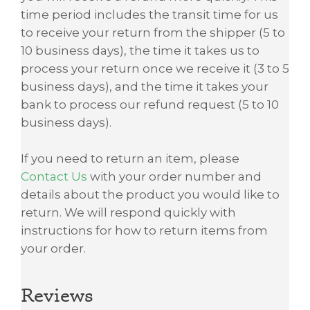
time period includes the transit time for us
to receive your return from the shipper (5 to
10 business days), the time it takes us to
process your return once we receive it (3 to 5
business days), and the time it takes your
bank to process our refund request (5 to 10
business days).
If you need to return an item, please
Contact Us
with your order number and
details about the product you would like to
return. We will respond quickly with
instructions for how to return items from
your order.
Reviews