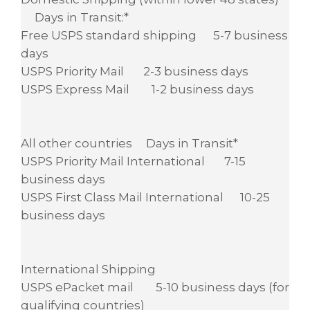
Days in Transit:*
Free USPS standard shipping 5-7 business
days
USPS Priority Mail 2-3 business days
USPS Express Mail 1-2 business days
All other countries Days in Transit*
USPS Priority Mail International 7-15
business days
USPS First Class Mail International 10-25
business days
International Shipping
USPS ePacket mail 5-10 business days (for
qualifying countries)