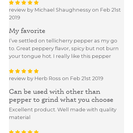
review by Michael Shaughnessy on Feb 21st
2019
My favorite
I’ve settled on tellicherry pepper as my go
to. Great peppery flavor, spicy but not burn
your tongue hot. I really like this pepper
review by Herb Ross on Feb 21st 2019
Can be used with other than
pepper to grind what you choose
Excellent product. Well made with quality
material