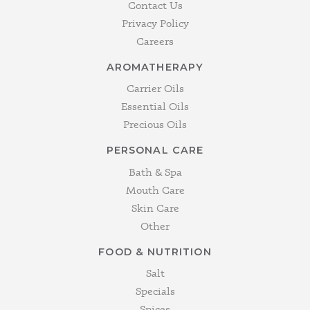
Contact Us
Privacy Policy
Careers
AROMATHERAPY
Carrier Oils
Essential Oils
Precious Oils
PERSONAL CARE
Bath & Spa
Mouth Care
Skin Care
Other
FOOD & NUTRITION
Salt
Specials
Spices