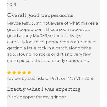
2019
Overall good peppercorns
Maybe I&#039;m not aware of what makes a
great peppercorn; these seem about as
good as any I&#039;ve tried. I always
carefully look over peppercorns after once
getting a little rock in a batch along time
ago. I found no rocks or dirt and very few
stem pieces; the size is fairly consistent.
review by Lucinda G. Pratt on Mar 7th 2019
Exactly what I was expecting
Black pepper for my grinder