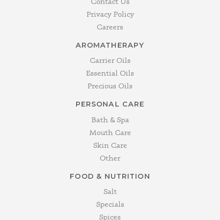
Contact Us
Privacy Policy
Careers
AROMATHERAPY
Carrier Oils
Essential Oils
Precious Oils
PERSONAL CARE
Bath & Spa
Mouth Care
Skin Care
Other
FOOD & NUTRITION
Salt
Specials
Spices