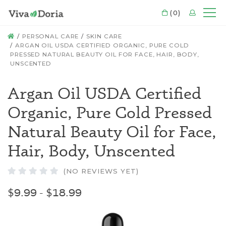
CART
(0)
LOGIN
Mo
HOME
PERSONAL CARE
SKIN CARE
ARGAN OIL USDA CERTIFIED ORGANIC, PURE COLD
PRESSED NATURAL BEAUTY OIL FOR FACE, HAIR, BODY,
UNSCENTED
Argan Oil USDA Certified
Organic, Pure Cold Pressed
Natural Beauty Oil for Face,
Hair, Body, Unscented
(NO REVIEWS YET)
$9.99 - $18.99