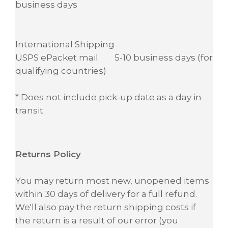
business days
International Shipping
USPS ePacket mail 5-10 business days (for
qualifying countries)
* Does not include pick-up date as a day in
transit.
Returns Policy
You may return most new, unopened items
within 30 days of delivery for a full refund.
We'll also pay the return shipping costs if
the return is a result of our error (you