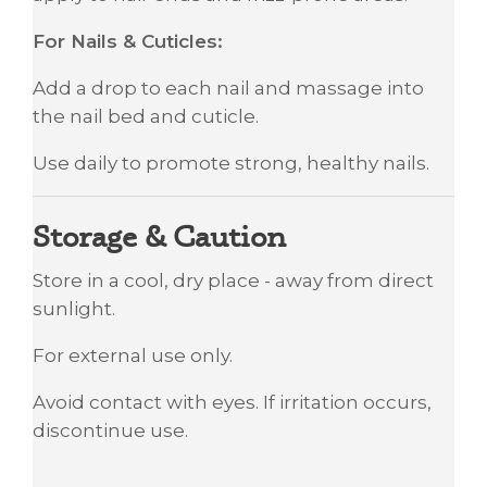
For Nails & Cuticles:
Add a drop to each nail and massage into
the nail bed and cuticle.
Use daily to promote strong, healthy nails.
Storage & Caution
Store in a cool, dry place - away from direct
sunlight.
For external use only.
Avoid contact with eyes. If irritation occurs,
discontinue use.