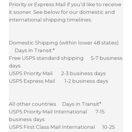
Priority or Express Mail if you’d like to receive
it sooner. See below for our domestic and
international shipping timelines.
Domestic Shipping (within lower 48 states)
Days in Transit:*
Free USPS standard shipping 5-7 business
days
USPS Priority Mail 2-3 business days
USPS Express Mail 1-2 business days
All other countries Days in Transit*
USPS Priority Mail International 7-15
business days
USPS First Class Mail International 10-25