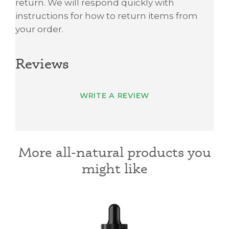
return. We will respond quickly with
instructions for how to return items from
your order.
Reviews
WRITE A REVIEW
More all-natural products you
might like