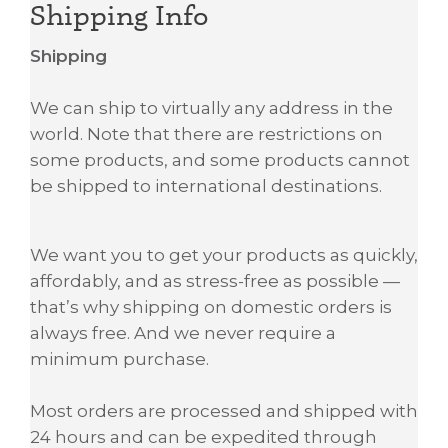
Shipping Info
Shipping
We can ship to virtually any address in the
world. Note that there are restrictions on
some products, and some products cannot
be shipped to international destinations.
We want you to get your products as quickly,
affordably, and as stress-free as possible —
that’s why shipping on domestic orders is
always free. And we never require a
minimum purchase.
Most orders are processed and shipped with
24 hours and can be expedited through