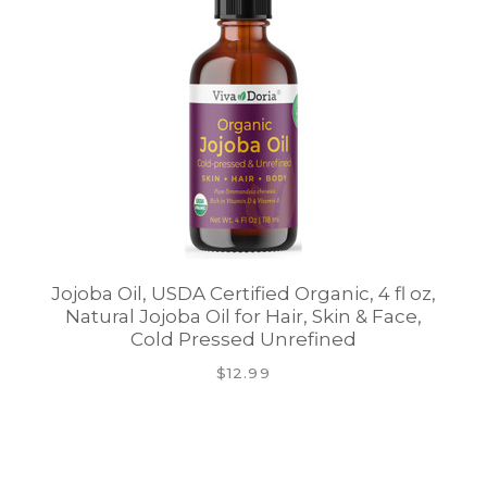
Jojoba Oil, USDA Certified Organic, 4 fl oz,
Natural Jojoba Oil for Hair, Skin & Face,
Cold Pressed Unrefined
$12.99