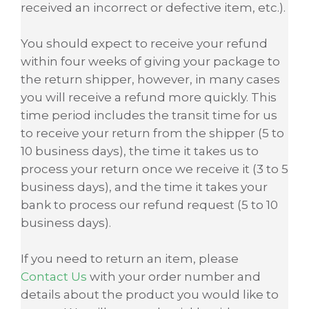
received an incorrect or defective item, etc.).
You should expect to receive your refund
within four weeks of giving your package to
the return shipper, however, in many cases
you will receive a refund more quickly. This
time period includes the transit time for us
to receive your return from the shipper (5 to
10 business days), the time it takes us to
process your return once we receive it (3 to 5
business days), and the time it takes your
bank to process our refund request (5 to 10
business days).
If you need to return an item, please
Contact Us
with your order number and
details about the product you would like to