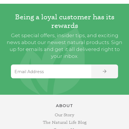
Being a loyal customer has its
rewards
Get special offers, insider tips, and exciting
news about our newest natural products. Sign
up for emails and get it all delivered right to
your inbox.
Email Address
SIGN UP
ABOUT
Our Story
The Natural Life Blog