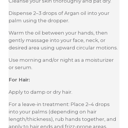
Cleanse your skin thoroughly and pat dry.
Dispense 2–3 drops of Argan oil into your
palm using the dropper.
Warm the oil between your hands, then
gently massage into your face, neck, or
desired area using upward circular motions.
Use morning and/or night as a moisturizer
or serum.
For Hair:
Apply to damp or dry hair.
For a leave-in treatment: Place 2–4 drops
into your palms (depending on hair
length/thickness), rub hands together, and
apply to hair ends and frizz-prone areas.