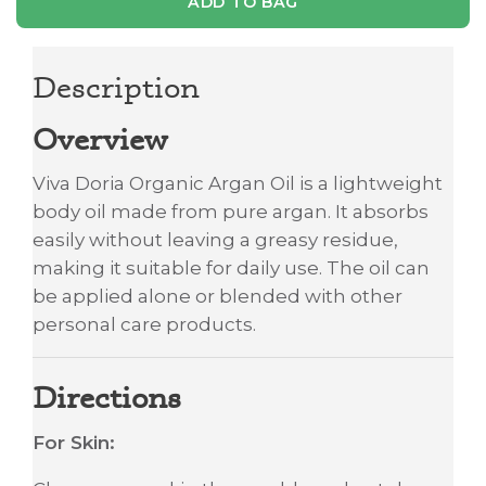
ADD TO BAG
Description
Overview
Viva Doria Organic Argan Oil is a lightweight
body oil made from pure argan. It absorbs
easily without leaving a greasy residue,
making it suitable for daily use. The oil can
be applied alone or blended with other
personal care products.
Directions
For Skin: