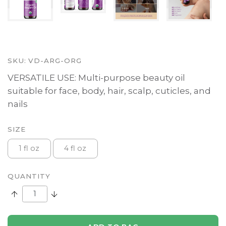
SKU:
VD-ARG-ORG
VERSATILE USE: Multi-purpose beauty oil
suitable for face, body, hair, scalp, cuticles, and
nails
SIZE
1 fl oz
4 fl oz
QUANTITY
Increase Quantity:
Decrease Quantity: