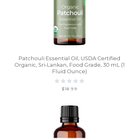
Patchouli Essential Oil, USDA Certified
Organic, Sri-Lankan, Food Grade, 30 mL (1
Fluid Ounce)
$18.99