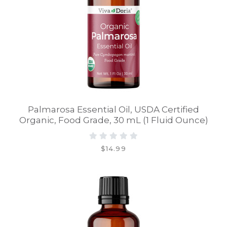
Palmarosa Essential Oil, USDA Certified
Organic, Food Grade, 30 mL (1 Fluid Ounce)
$14.99