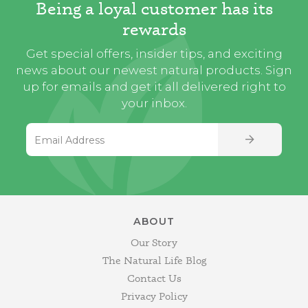
Being a loyal customer has its
rewards
Get special offers, insider tips, and exciting
news about our newest natural products. Sign
up for emails and get it all delivered right to
your inbox.
Email Address
SIGN UP
ABOUT
Our Story
The Natural Life Blog
Contact Us
Privacy Policy