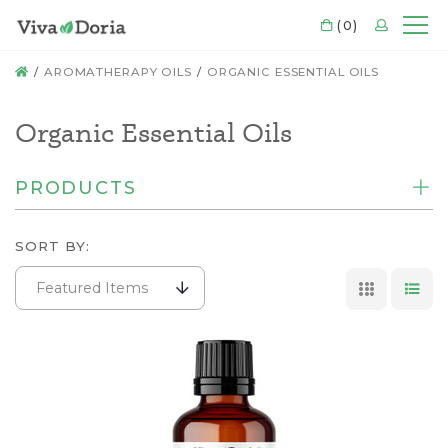
CART
(0)
LOGIN
Mo
HOME
AROMATHERAPY OILS
ORGANIC ESSENTIAL OILS
Organic Essential Oils
PRODUCTS
SORT BY:
Featured Items
GRID VI
LIS