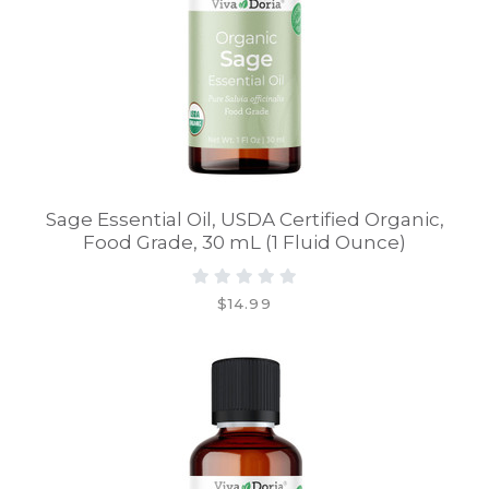
Sage Essential Oil, USDA Certified Organic,
Food Grade, 30 mL (1 Fluid Ounce)
$14.99