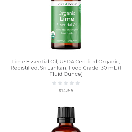
Lime Essential Oil, USDA Certified Organic,
Redistilled, Sri Lankan, Food Grade, 30 mL (1
Fluid Ounce)
$14.99