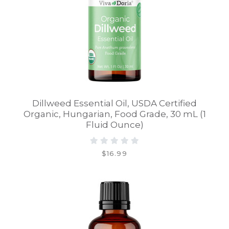
Dillweed Essential Oil, USDA Certified
Organic, Hungarian, Food Grade, 30 mL (1
Fluid Ounce)
$16.99