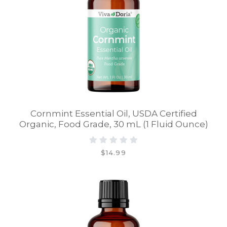
Cornmint Essential Oil, USDA Certified
Organic, Food Grade, 30 mL (1 Fluid Ounce)
$14.99