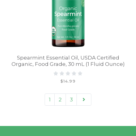
Spearmint Essential Oil, USDA Certified
Organic, Food Grade, 30 mL (1 Fluid Ounce)
$14.99
1
2
3