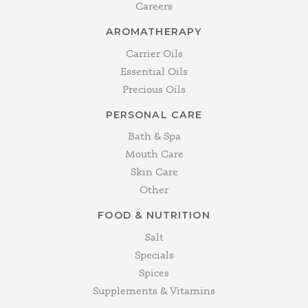
Careers
AROMATHERAPY
Carrier Oils
Essential Oils
Precious Oils
PERSONAL CARE
Bath & Spa
Mouth Care
Skin Care
Other
FOOD & NUTRITION
Salt
Specials
Spices
Supplements & Vitamins