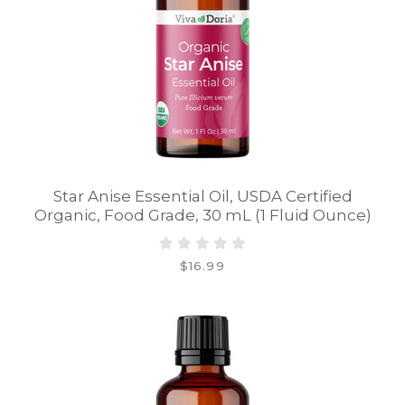
Star Anise Essential Oil, USDA Certified
Organic, Food Grade, 30 mL (1 Fluid Ounce)
$16.99