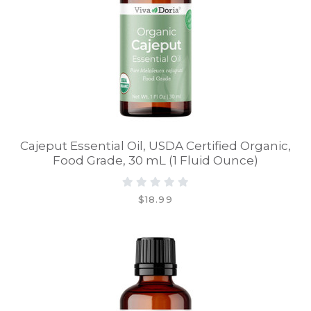
Cajeput Essential Oil, USDA Certified Organic,
Food Grade, 30 mL (1 Fluid Ounce)
$18.99