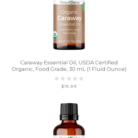
Caraway Essential Oil, USDA Certified
Organic, Food Grade, 30 mL (1 Fluid Ounce)
$19.99