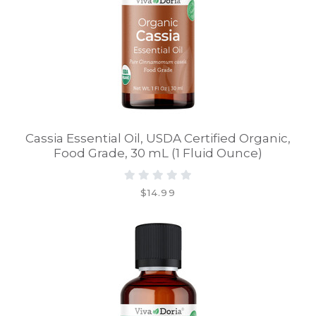
Cassia Essential Oil, USDA Certified Organic,
Food Grade, 30 mL (1 Fluid Ounce)
$14.99