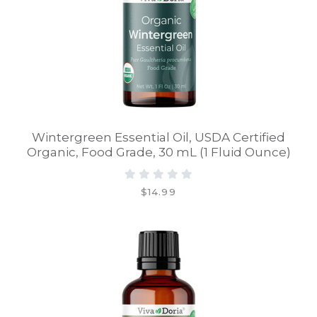
Wintergreen Essential Oil, USDA Certified
Organic, Food Grade, 30 mL (1 Fluid Ounce)
$14.99