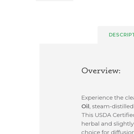
DESCRIP
Overview:
Experience the cl
Oil
, steam-distille
This USDA Certifie
herbal and slightly
choice for diffusio