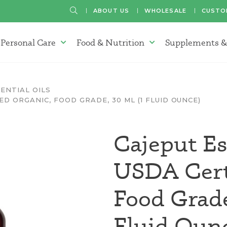
SEARCH
ABOUT US
WHOLESALE
CUSTO
Personal Care
Food & Nutrition
Supplements &
atherapy Oils Menu
Personal Care Menu
Food & Nutrition Menu
ENTIAL OILS
ED ORGANIC, FOOD GRADE, 30 ML (1 FLUID OUNCE)
Cajeput Es
USDA Certi
Food Grad
Fluid Oun