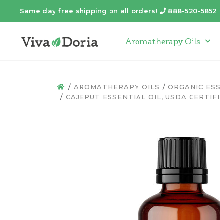
Same day free shipping on all orders!
888-520-5852
Telephone
Aromatherapy Oils
Arom
AROMATHERAPY OILS
ORGANIC ESS
HOME
CAJEPUT ESSENTIAL OIL, USDA CERTIFI