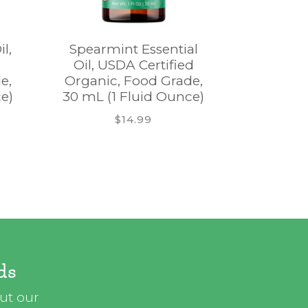
l,
Spearmint Essential
Nutmeg E
Oil, USDA Certified
USDA
e,
Organic, Food Grade,
Organic
e)
30 mL (1 Fluid Ounce)
30 mL (1
$14.99
ds
out our