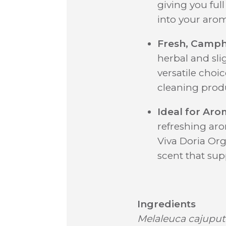
giving you ful
into your arom
Fresh, Camp
herbal and sli
versatile choi
cleaning prod
Ideal for Aro
refreshing ar
Viva Doria Orga
scent that sup
Ingredients
Melaleuca cajuput