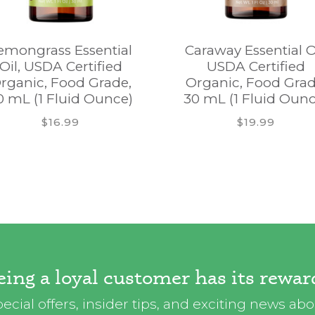
emongrass Essential
Caraway Essential Oi
Oil, USDA Certified
USDA Certified
rganic, Food Grade,
Organic, Food Grad
0 mL (1 Fluid Ounce)
30 mL (1 Fluid Ounc
$16.99
$19.99
eing a loyal customer has its rewar
ecial offers, insider tips, and exciting news ab