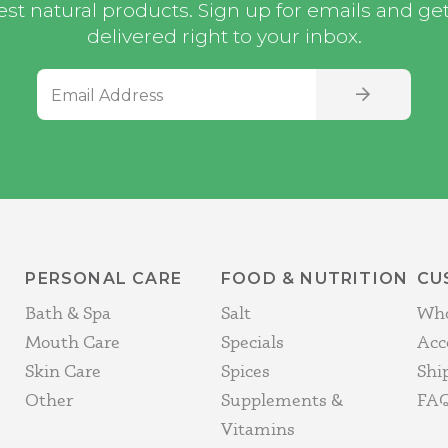
st natural products. Sign up for emails and get i
delivered right to your inbox.
Email Address
SIGN UP
PERSONAL CARE
FOOD & NUTRITION
CU
Bath & Spa
Salt
Who
Mouth Care
Specials
Acc
Skin Care
Spices
Shi
Other
Supplements &
FAQ
Vitamins