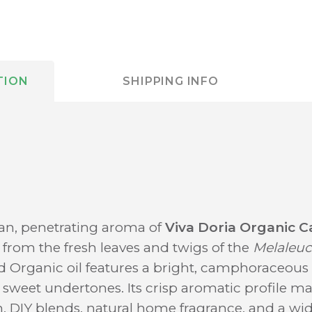
TION
SHIPPING INFO
ean, penetrating aroma of
Viva Doria Organic C
d from the fresh leaves and twigs of the
Melaleuc
d Organic oil features a bright, camphoraceous 
 sweet undertones. Its crisp aromatic profile ma
n, DIY blends, natural home fragrance, and a wid