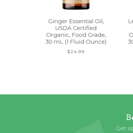
Ginger Essential Oil,
L
USDA Certified
Organic, Food Grade,
O
30 mL (1 Fluid Ounce)
3
$24.99
B
Get sp