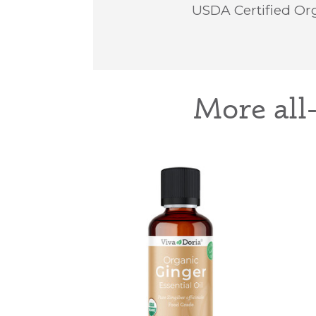
USDA Certified Org
More all