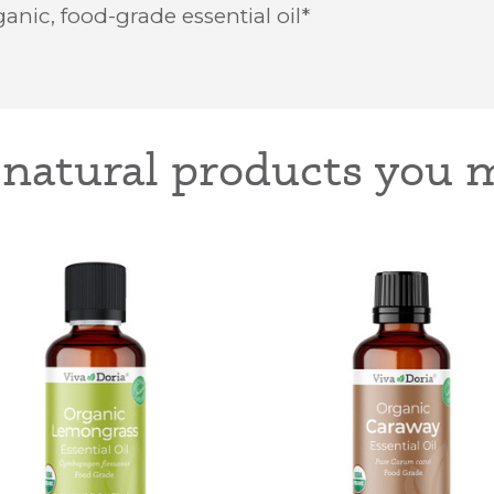
anic, food-grade essential oil*
-natural products you m