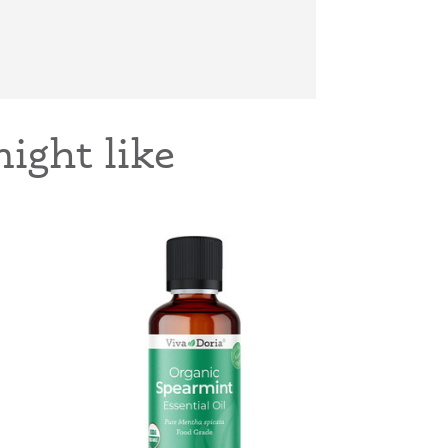
ight like