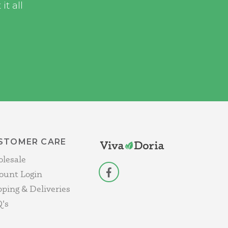
t all
STOMER CARE
lesale
ount Login
facebook
pping & Deliveries
's