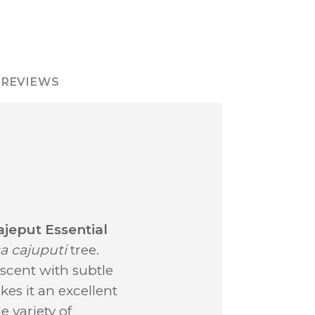
REVIEWS
ajeput Essential
a cajuputi
tree.
scent with subtle
kes it an excellent
e variety of