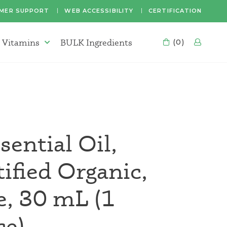
MER SUPPORT
WEB ACCESSIBILITY
CERTIFICATION
 Vitamins
BULK Ingredients
CART
(0)
LOG
Supplements & Vitamins Menu
sential Oil,
fied Organic,
e, 30 mL (1
ce)