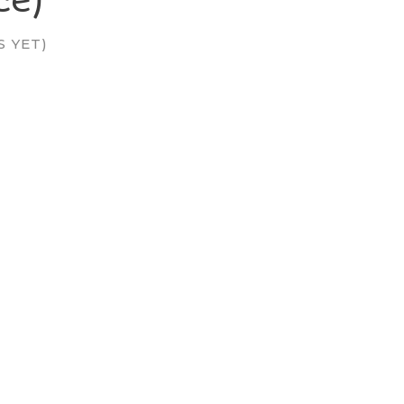
S YET)
: