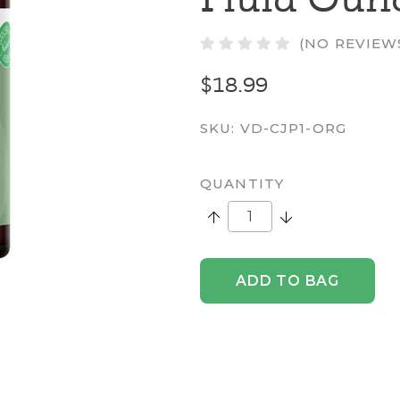
(NO REVIEW
$18.99
SKU:
VD-CJP1-ORG
QUANTITY
Increase Quantity:
Decrease Quantity
ADD TO BAG