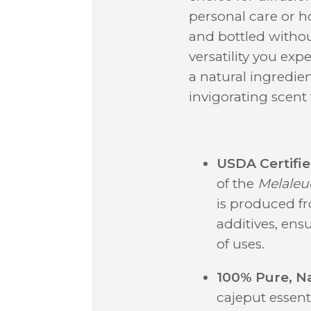
personal care or h
and bottled without 
versatility you ex
a natural ingredie
invigorating scent
USDA Certifie
of the
Melaleu
is produced f
additives, ens
of uses.
100% Pure, Na
cajeput essenti