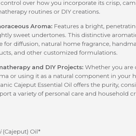
l control over how you incorporate its crisp, c
atherapy routines or DIY creations.
horaceous Aroma:
Features a bright, penetrati
ghtly sweet undertones. This distinctive aromatic
ce for diffusion, natural home fragrance, handma
ucts, and other customized formulations.
matherapy and DIY Projects:
Whether you are dif
oma or using it as a natural component in you
nic Cajeput Essential Oil offers the purity, cons
port a variety of personal care and household cr
i
(Cajeput) Oil*