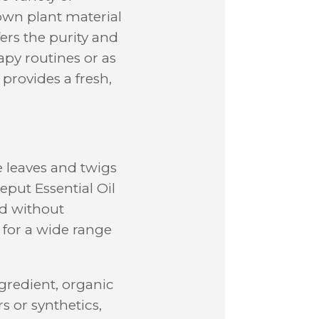
own plant material
fers the purity and
apy routines or as
provides a fresh,
e leaves and twigs
eput Essential Oil
ed without
 for a wide range
gredient, organic
rs or synthetics,