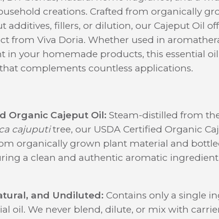
ousehold creations. Crafted from organically gr
additives, fillers, or dilution, our Cajeput Oil of
pect from Viva Doria. Whether used in aromather
nt in your homemade products, this essential oil 
 that complements countless applications.
d Organic Cajeput Oil:
Steam-distilled from th
ca cajuputi
tree, our USDA Certified Organic Caj
rom organically grown plant material and bottl
uring a clean and authentic aromatic ingredient
tural, and Undiluted:
Contains only a single in
al oil. We never blend, dilute, or mix with carrie