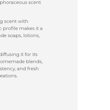
amphoraceous scent
ng scent with
 profile makes it a
de soaps, lotions,
fusing it for its
r homemade blends,
istency, and fresh
eations.