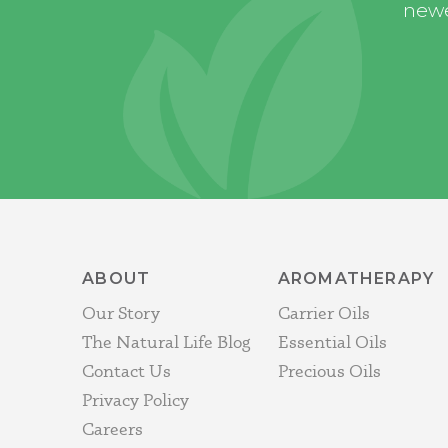
newe
ABOUT
AROMATHERAPY
Our Story
Carrier Oils
The Natural Life Blog
Essential Oils
Contact Us
Precious Oils
Privacy Policy
Careers