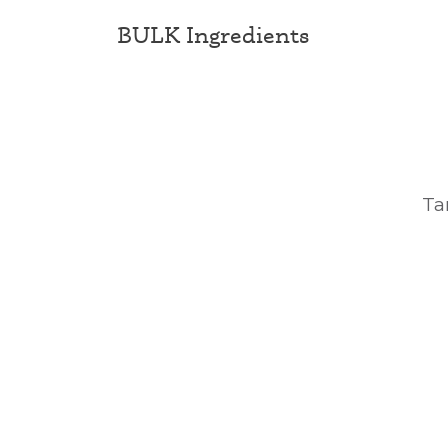
BULK Ingredients
Ta