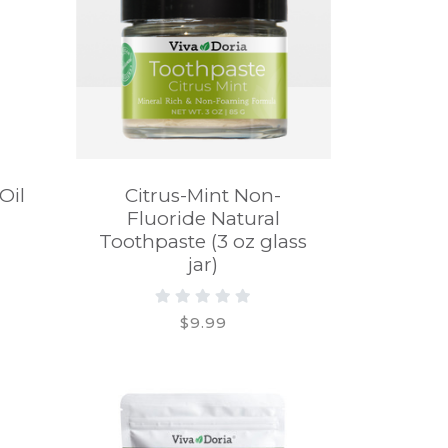
Oil
Citrus-Mint Non-
Fluoride Natural
Toothpaste (3 oz glass
jar)
$9.99