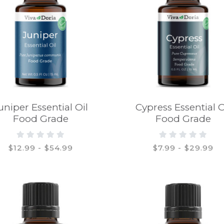
uniper Essential Oil
Cypress Essential O
Food Grade
Food Grade
$12.99 - $54.99
$7.99 - $29.99