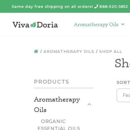
Same day free shipping on all orders!
888-520-5852
Telephone
Aromatherapy Oils
Arom
AROMATHERAPY OILS
SHOP ALL
HOME
Sh
PRODUCTS
SORT
Fe
Aromatherapy
Close List
Oils
ORGANIC
ESSENTIAL OILS