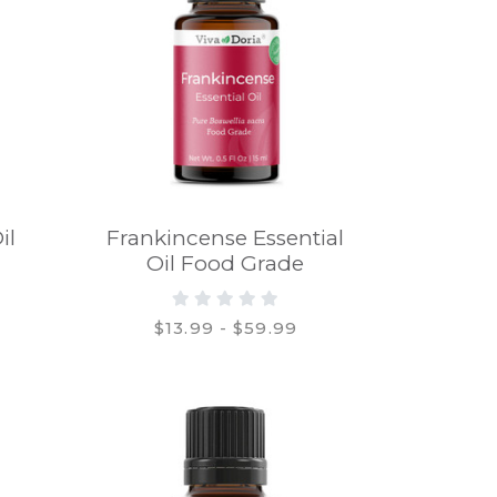
il
Frankincense Essential
Oil Food Grade
$13.99 - $59.99