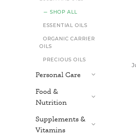
SHOP ALL
ESSENTIAL OILS
ORGANIC CARRIER
OILS
PRECIOUS OILS
J
Open List
Personal Care
Food &
Open List
Nutrition
Supplements &
Open List
Vitamins