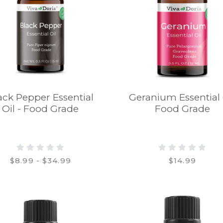
ack Pepper Essential
Geranium Essential 
Oil - Food Grade
Food Grade
$8.99 - $34.99
$14.99