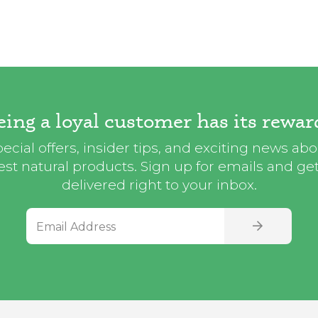
eing a loyal customer has its rewar
ecial offers, insider tips, and exciting news ab
st natural products. Sign up for emails and get i
delivered right to your inbox.
Email Address
SIGN UP