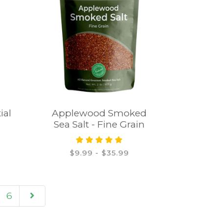
ial
Applewood Smoked
Sea Salt - Fine Grain
$9.99 - $35.99
6