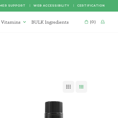
MER SUPPORT
WEB ACCESSIBILITY
CERTIFICATION
 Vitamins
BULK Ingredients
CART
(0)
LOG
Supplements & Vitamins Menu
GRID VIEW
LIST VIEW