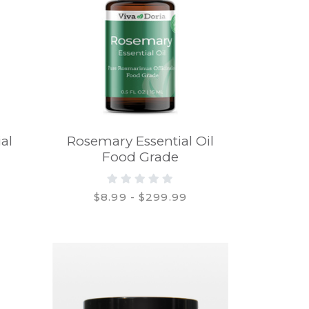
al
Rosemary Essential Oil
Food Grade
$8.99 - $299.99