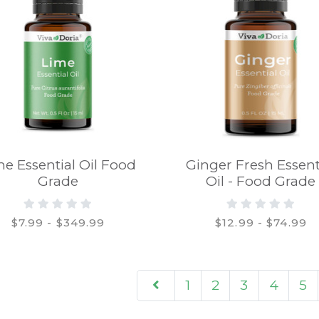
me Essential Oil Food
Ginger Fresh Essent
Grade
Oil - Food Grade
$7.99 - $349.99
$12.99 - $74.99
1
2
3
4
5