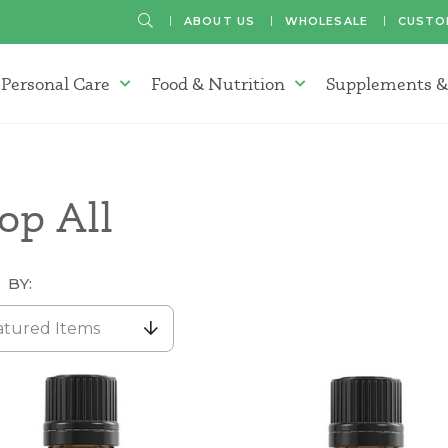
SEARCH
ABOUT US
WHOLESALE
CUSTO
Personal Care
Food & Nutrition
Supplements &
atherapy Oils Menu
Personal Care Menu
Food & Nutrition Menu
op All
 BY:
atured Items