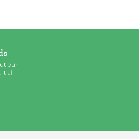
ds
out our
t all