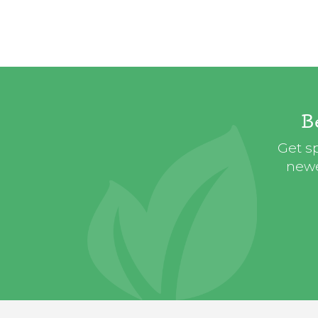
B
Get sp
newe