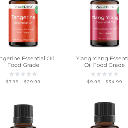
ngerine Essential Oil
Ylang Ylang Essenti
Food Grade
Oil Food Grade
$7.99 - $29.99
$9.99 - $34.99