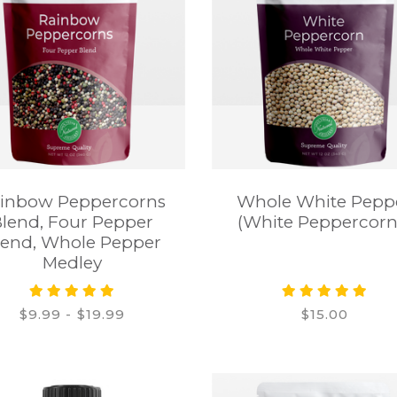
inbow Peppercorns
Whole White Pepp
lend, Four Pepper
(White Peppercorn
lend, Whole Pepper
Medley
$9.99 - $19.99
$15.00