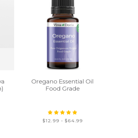
va
Oregano Essential Oil
n)
Food Grade
$12.99 - $64.99