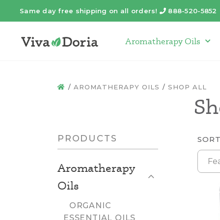
Same day free shipping on all orders!
888-520-5852
Telephone
Aromatherapy Oils
Arom
AROMATHERAPY OILS
SHOP ALL
HOME
Sh
PRODUCTS
SORT
Fe
Aromatherapy
Close List
Oils
ORGANIC
ESSENTIAL OILS