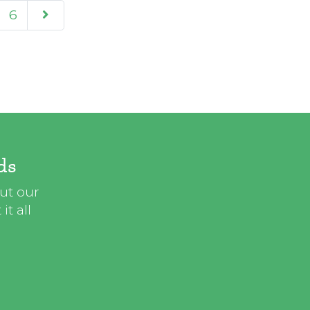
6
ds
out our
t all