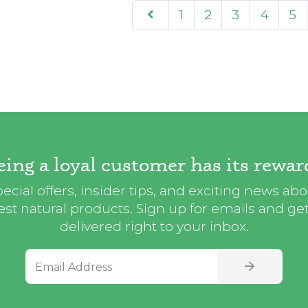
1
2
3
4
5
eing a loyal customer has its rewar
ecial offers, insider tips, and exciting news ab
st natural products. Sign up for emails and get i
delivered right to your inbox.
Email Address
SIGN UP