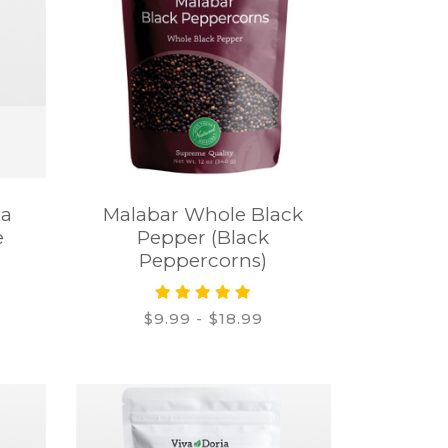
ea
Malabar Whole Black
e
Pepper (Black
Peppercorns)
$9.99 - $18.99