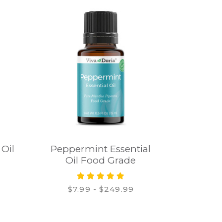
 Oil
Peppermint Essential
Oil Food Grade
$7.99 - $249.99