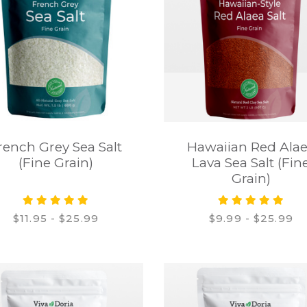
rench Grey Sea Salt
Hawaiian Red Ala
(Fine Grain)
Lava Sea Salt (Fin
Grain)
$11.95 - $25.99
$9.99 - $25.99