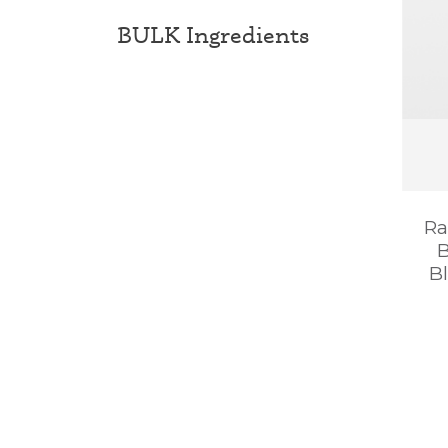
BULK Ingredients
Ra
B
B