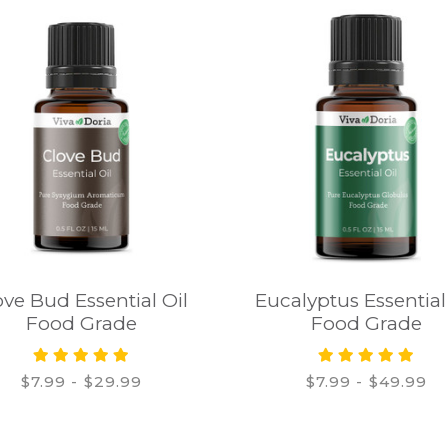
ove Bud Essential Oil
Eucalyptus Essential
Food Grade
Food Grade
$7.99 - $29.99
$7.99 - $49.99