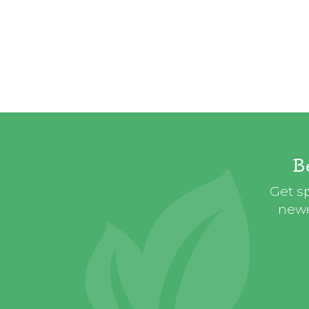
B
Get sp
newe