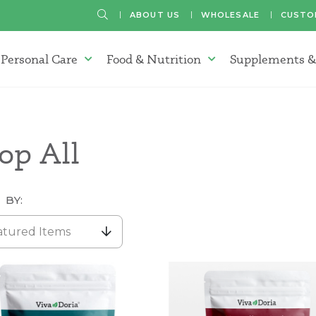
SEARCH
ABOUT US
WHOLESALE
CUSTO
Personal Care
Food & Nutrition
Supplements &
atherapy Oils Menu
Personal Care Menu
Food & Nutrition Menu
op All
 BY:
atured Items