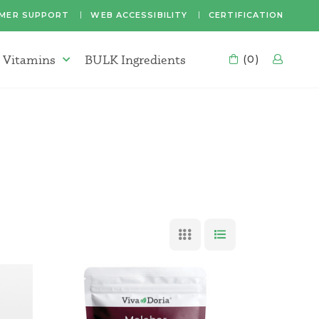
MER SUPPORT
WEB ACCESSIBILITY
CERTIFICATION
 Vitamins
BULK Ingredients
CART
(0)
LOG
Supplements & Vitamins Menu
GRID VIEW
LIST VIEW