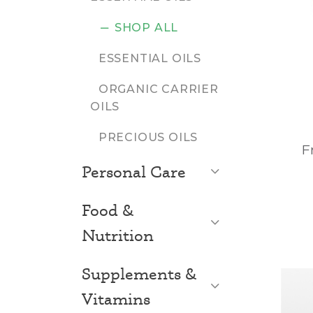
SHOP ALL
ESSENTIAL OILS
ORGANIC CARRIER
OILS
PRECIOUS OILS
F
Open List
Personal Care
Food &
Open List
Nutrition
Supplements &
Open List
Vitamins