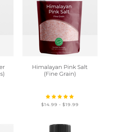
er
Himalayan Pink Salt
s)
(Fine Grain)
$14.99 - $19.99