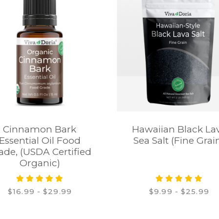
Cinnamon Bark
Hawaiian Black La
Essential Oil Food
Sea Salt (Fine Grai
ade, (USDA Certified
Organic)
$16.99 - $29.99
$9.99 - $25.99