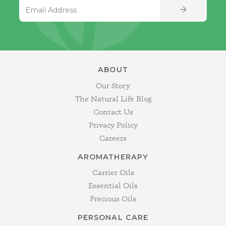
Email Address
SIGN UP
ABOUT
Our Story
The Natural Life Blog
Contact Us
Privacy Policy
Careers
AROMATHERAPY
Carrier Oils
Essential Oils
Precious Oils
PERSONAL CARE