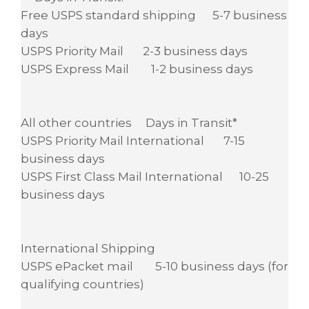
Free USPS standard shipping 5-7 business
days
USPS Priority Mail 2-3 business days
USPS Express Mail 1-2 business days
All other countries Days in Transit*
USPS Priority Mail International 7-15
business days
USPS First Class Mail International 10-25
business days
International Shipping
USPS ePacket mail 5-10 business days (for
qualifying countries)