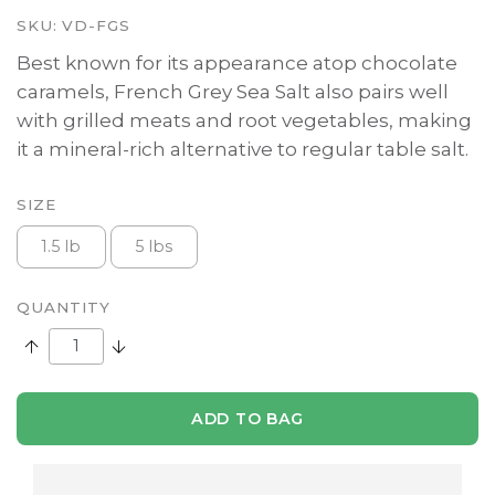
SKU:
VD-FGS
Best known for its appearance atop chocolate
caramels, French Grey Sea Salt also pairs well
with grilled meats and root vegetables, making
it a mineral-rich alternative to regular table salt.
SIZE
1.5 lb
5 lbs
QUANTITY
Increase Quantity:
Decrease Quantity:
ADD TO BAG