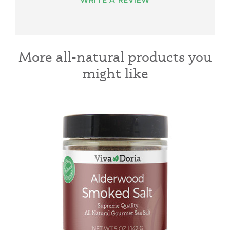
WRITE A REVIEW
More all-natural products you
might like