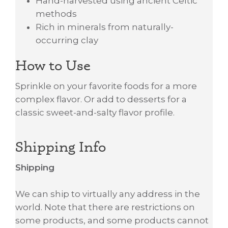
Hand-harvested using ancient Celtic
methods
Rich in minerals from naturally-
occurring clay
How to Use
Sprinkle on your favorite foods for a more
complex flavor. Or add to desserts for a
classic sweet-and-salty flavor profile.
Shipping Info
Shipping
We can ship to virtually any address in the
world. Note that there are restrictions on
some products, and some products cannot