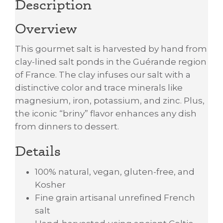
Description
Overview
This gourmet salt is harvested by hand from
clay-lined salt ponds in the Guérande region
of France. The clay infuses our salt with a
distinctive color and trace minerals like
magnesium, iron, potassium, and zinc. Plus,
the iconic “briny” flavor enhances any dish
from dinners to dessert.
Details
100% natural, vegan, gluten-free, and
Kosher
Fine grain artisanal unrefined French
salt