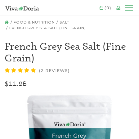
CART
(0)
LOGIN
Mo
HOME
FOOD & NUTRITION
SALT
FRENCH GREY SEA SALT (FINE GRAIN)
French Grey Sea Salt (Fine
Grain)
(2 REVIEWS)
$11.95