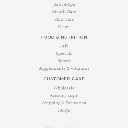
Bath & Spa
Mouth Care
Skin Care
Other
FOOD & NUTRITION
Salt
Specials
Spices
Supplements & Vitamins
CUSTOMER CARE
Wholesale
Account Login
Shipping & Deliveries
FAQ's