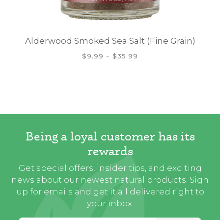
Alderwood Smoked Sea Salt (Fine Grain)
$9.99 - $35.99
Being a loyal customer has its
rewards
Get special offers, insider tips, and exciting
news about our newest natural products. Sign
up for emails and get it all delivered right to
your inbox.