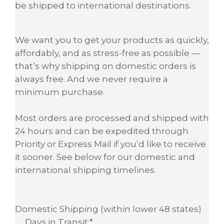
be shipped to international destinations.
We want you to get your products as quickly,
affordably, and as stress-free as possible —
that’s why shipping on domestic orders is
always free. And we never require a
minimum purchase.
Most orders are processed and shipped with
24 hours and can be expedited through
Priority or Express Mail if you’d like to receive
it sooner. See below for our domestic and
international shipping timelines.
Domestic Shipping (within lower 48 states)
Days in Transit:*