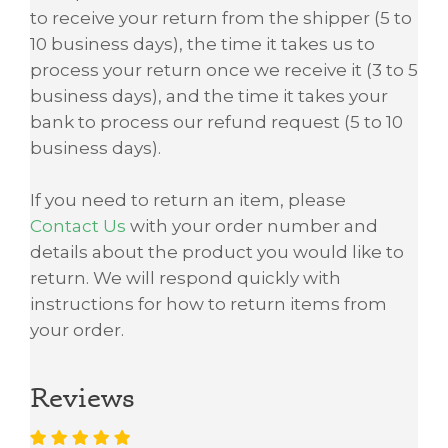
to receive your return from the shipper (5 to
10 business days), the time it takes us to
process your return once we receive it (3 to 5
business days), and the time it takes your
bank to process our refund request (5 to 10
business days).
If you need to return an item, please
Contact Us
with your order number and
details about the product you would like to
return. We will respond quickly with
instructions for how to return items from
your order.
Reviews