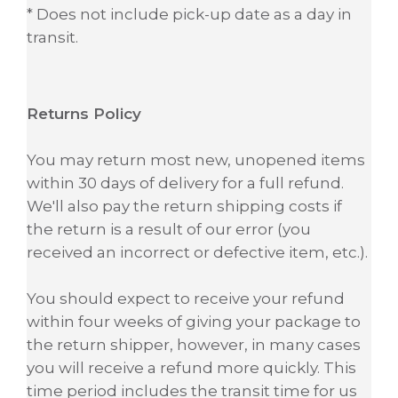
* Does not include pick-up date as a day in
transit.
Returns Policy
You may return most new, unopened items
within 30 days of delivery for a full refund.
We'll also pay the return shipping costs if
the return is a result of our error (you
received an incorrect or defective item, etc.).
You should expect to receive your refund
within four weeks of giving your package to
the return shipper, however, in many cases
you will receive a refund more quickly. This
time period includes the transit time for us