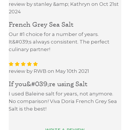
review by stanley &amp; Kathryn on Oct 21st
2024
French Grey Sea Salt
Our #1 choice for a number of years.
It&#039;s always consistent. The perfect
culinary partner!
review by RWB on May 10th 2021
If you&#039;re using Salt
I used Baleine salt for years, not anymore.
No comparison! Viva Doria French Grey Sea
Salt is the best!