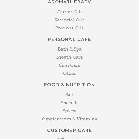
AROMATHERAPY
Carrier Oils
Essential Oils
Precious Oils
PERSONAL CARE
Bath & Spa
Mouth Care
Skin Care
Other
FOOD & NUTRITION
Salt
Specials
Spices
Supplements & Vitamins
CUSTOMER CARE