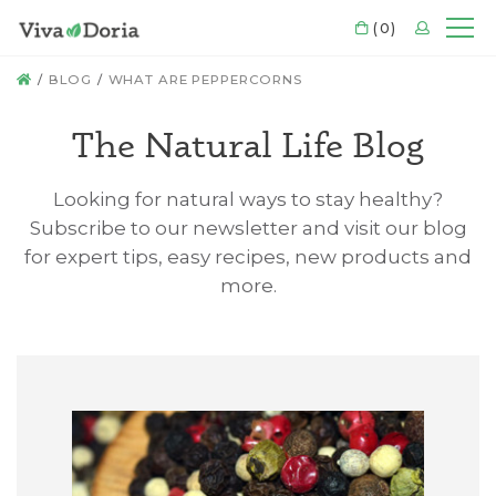
CART
(0)
LOGIN
Mo
HOME
BLOG
WHAT ARE PEPPERCORNS
The Natural Life Blog
Looking for natural ways to stay healthy?
Subscribe to our newsletter and visit our blog
for expert tips, easy recipes, new products and
more.