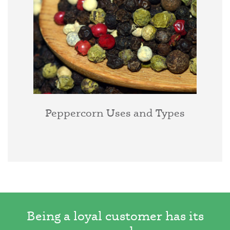
Peppercorn Uses and Types
Being a loyal customer has its