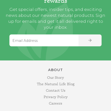
rewards
Get special offers, insider tips, and exciting
news about our newest natural products. Sign
up for emails and get it all delivered right to
your inbox.
Email Address
SIGN UP
ABOUT
Our Story
The Natural Life Blog
Contact Us
Privacy Policy
Careers