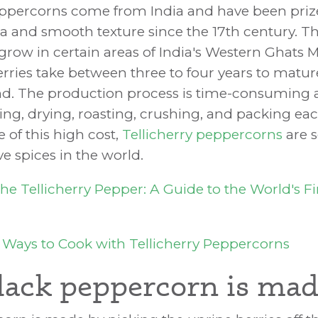
eppercorns come from India and have been prize
a and smooth texture since the 17th century. Th
grow in certain areas of India's Western Ghats 
rries take between three to four years to matur
d. The production process is time-consuming an
ing, drying, roasting, crushing, and packing ea
 of this high cost,
Tellicherry peppercorns
are 
e spices in the world.
he Tellicherry Pepper: A Guide to the World's Fi
 Ways to Cook with Tellicherry Peppercorns
ack peppercorn is ma