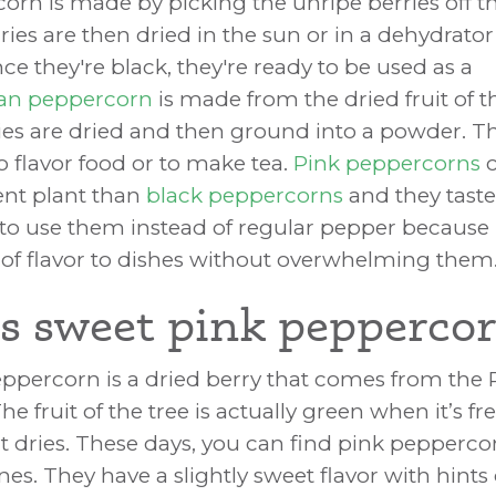
orn is made by picking the unripe berries off 
ries are then dried in the sun or in a dehydrator
ce they're black, they're ready to be used as a
an peppercorn
is made from the dried fruit of t
ries are dried and then ground into a powder. 
o flavor food or to make tea.
Pink peppercorns
c
rent plant than
black peppercorns
and they taste
e to use them instead of regular pepper because 
el of flavor to dishes without overwhelming them
s sweet pink pepperco
ppercorn is a dried berry that comes from the 
e fruit of the tree is actually green when it’s fre
 it dries. These days, you can find pink pepperc
ines. They have a slightly sweet flavor with hints 