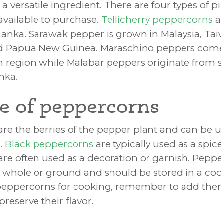
 versatile ingredient. There are four types of p
vailable to purchase.
Tellicherry peppercorns
a
 Lanka. Sarawak pepper is grown in Malaysia, Ta
nd Papua New Guinea. Maraschino peppers com
 region while Malabar peppers originate from
anka.
e of peppercorns
re the berries of the pepper plant and can be 
s.
Black peppercorns
are typically used as a spic
re often used as a decoration or garnish. Pepp
whole or ground and should be stored in a cool
eppercorns for cooking, remember to add the
preserve their flavor.