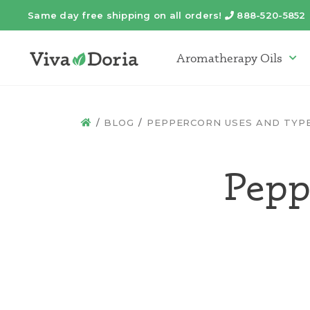
Same day free shipping on all orders!
888-520-5852
Telephone
Aromatherapy Oils
Arom
BLOG
PEPPERCORN USES AND TYP
HOME
Pepp