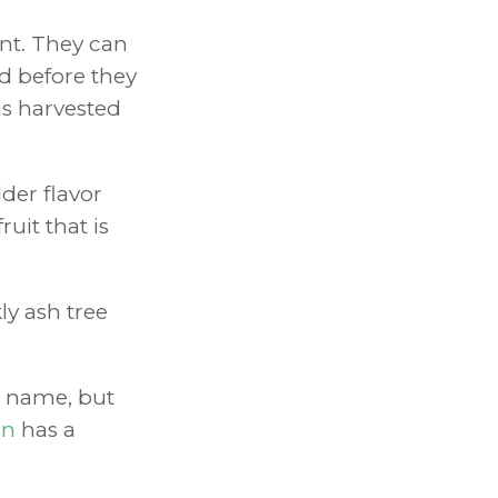
ant. They can
ed before they
is harvested
der flavor
ruit that is
kly ash tree
e name, but
rn
has a