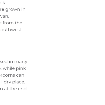
ink
re grown in
iwan,
e from the
 southwest
used in many
e, while pink
ercorns can
, dry place.
m at the end