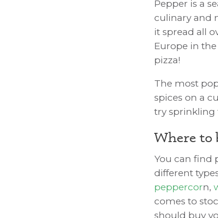
Pepper is a s
culinary and 
it spread all 
Europe in the
pizza!
The most popul
spices on a c
try sprinklin
Where to 
You can find p
different typ
peppercor
n,
comes to stoc
should buy y