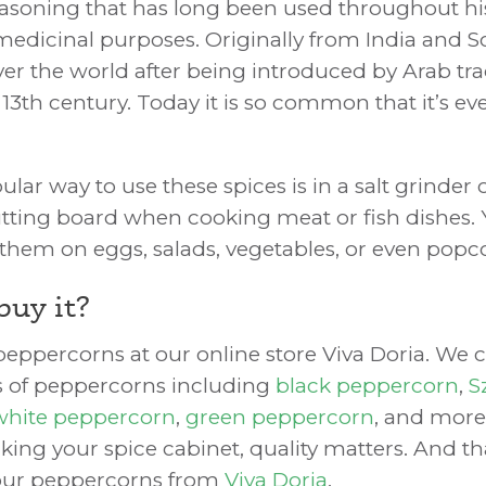
easoning that has long been used throughout his
medicinal purposes. Originally from India and S
over the world after being introduced by Arab tra
 13th century. Today it is so common that it’s e
ar way to use these spices is in a salt grinder 
utting board when cooking meat or fish dishes. 
g them on eggs, salads, vegetables, or even popc
buy it?
eppercorns at our online store Viva Doria. We ca
es of peppercorns including
black peppercorn
,
S
white peppercorn
,
green peppercorn
, and more
king your spice cabinet, quality matters. And t
our peppercorns from
Viva Doria
.