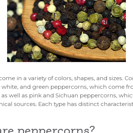
ses and Types
ome in a variety of colors, shapes, and sizes.
, white, and green peppercorns, which come fr
 as well as pink and Sichuan peppercorns, wh
nical sources. Each type has distinct characteris
re peppercorns?