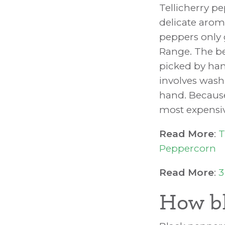
Tellicherry p
delicate arom
peppers only 
Range. The be
picked by han
involves wash
hand. Because
most expensiv
Read More
:
T
Peppercorn
Read More
:
3
How bl