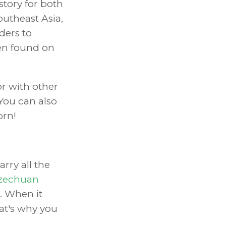
tory for both
outheast Asia,
ders to
ven found on
or with other
You can also
orn!
rry all the
zechuan
. When it
hat's why you