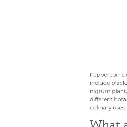
Peppercorn U
Peppercorns c
include black
nigrum plant,
different bota
culinary uses.
What a