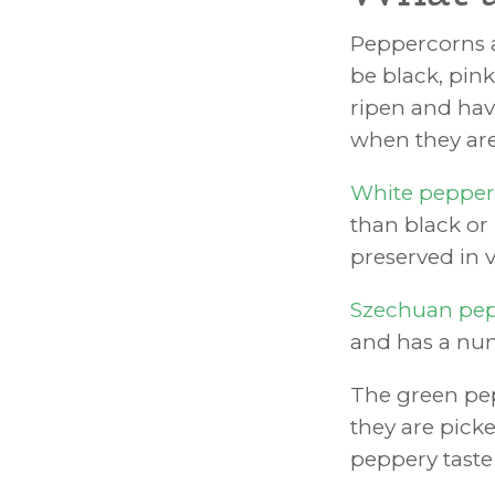
Peppercorns a
be black, pink
ripen and have
when they are 
White peppe
than black or
preserved in v
Szechuan pe
and has a num
The green pe
they are picke
peppery taste 