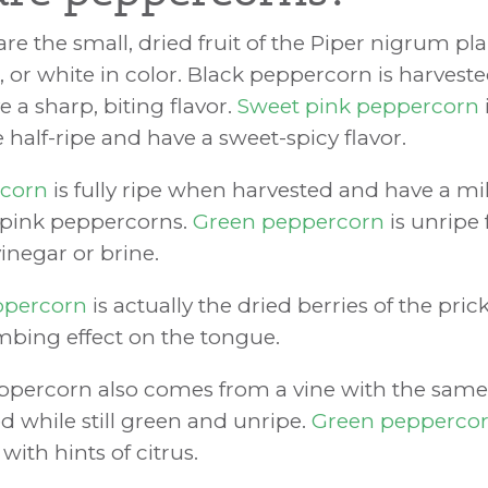
re the small, dried fruit of the Piper nigrum pl
, or white in color. Black peppercorn is harvest
 a sharp, biting flavor.
Sweet pink peppercorn
half-ripe and have a sweet-spicy flavor.
rcorn
is fully ripe when harvested and have a mil
 pink peppercorns.
Green peppercorn
is unripe f
inegar or brine.
ppercorn
is actually the dried berries of the pric
bing effect on the tongue.
ppercorn also comes from a vine with the sam
d while still green and unripe.
Green pepperco
with hints of citrus.