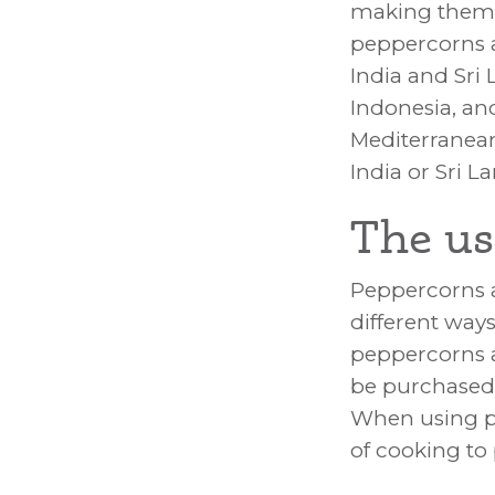
making them a
peppercorns a
India and Sri
Indonesia, a
Mediterranean
India or Sri L
The us
Peppercorns a
different way
peppercorns a
be purchased 
When using p
of cooking to 