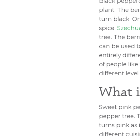
Black pepperc
plant. The ber
turn black. On
spice.
Szechu
tree. The ber
can be used t
entirely diffe
of people lik
different lev
What i
Sweet pink pe
pepper tree. Th
turns pink as
different cuis