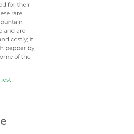
d for their
ese rare
Mountain
e and are
d costly; it
ch pepper by
some of the
nest
de