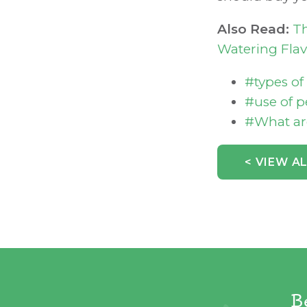
Also Read:
Th
Watering Flav
#types o
#use of 
#What ar
< VIEW A
B