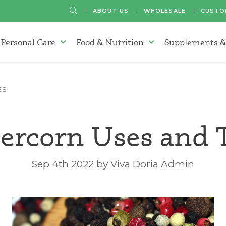
SEARCH
ABOUT US
WHOLESALE
CUSTO
Personal Care
Food & Nutrition
Supplements &
atherapy Oils Menu
Personal Care Menu
Food & Nutrition Menu
ES
ercorn Uses and 
Sep 4th 2022 by Viva Doria Admin