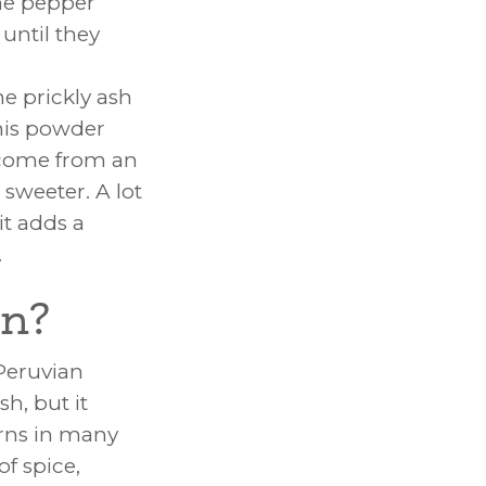
the pepper
 until they
he prickly ash
This powder
ome from an
 sweeter. A lot
it adds a
.
rn?
Peruvian
sh, but it
orns in many
of spice,