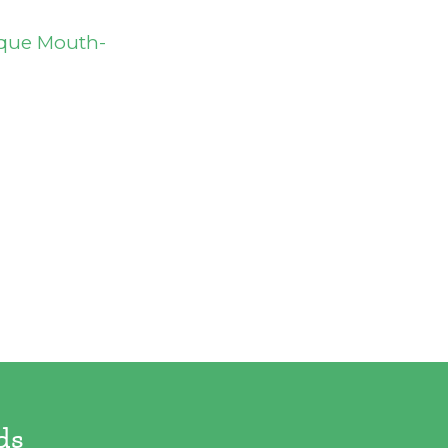
ique Mouth-
ds