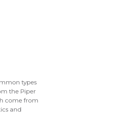
 Common types
om the Piper
ich come from
tics and