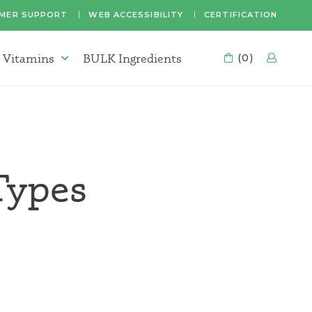
MER SUPPORT
WEB ACCESSIBILITY
CERTIFICATION
 Vitamins
BULK Ingredients
CART
(0)
LOG
Supplements & Vitamins Menu
Types