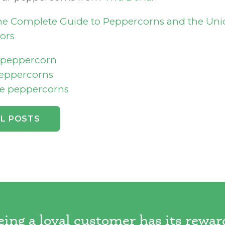
e Complete Guide to Peppercorns and the Un
ors
f peppercorn
peppercorns
e peppercorns
LL POSTS
eing a loyal customer has its rewar