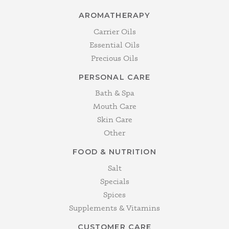
AROMATHERAPY
Carrier Oils
Essential Oils
Precious Oils
PERSONAL CARE
Bath & Spa
Mouth Care
Skin Care
Other
FOOD & NUTRITION
Salt
Specials
Spices
Supplements & Vitamins
CUSTOMER CARE