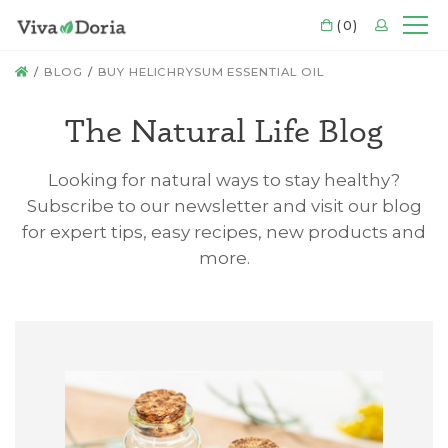
CART
(0)
LOGIN
Mo
HOME
BLOG
BUY HELICHRYSUM ESSENTIAL OIL
The Natural Life Blog
Looking for natural ways to stay healthy?
Subscribe to our newsletter and visit our blog
for expert tips, easy recipes, new products and
more.