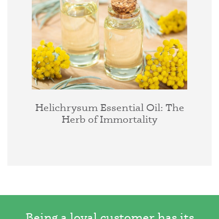
Helichrysum Essential Oil: The
Herb of Immortality
Being a loyal customer has its