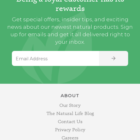
rewards
Get special offers, insider tips, and exciting
news about our newest natural products. Sign
up for emails and get it all delivered right to
your inbox.
Email Address
SIGN UP
ABOUT
Our Story
The Natural Life Blog
Contact Us
Privacy Policy
Careers