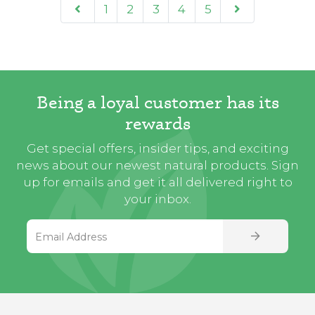
1
2
3
4
5
Being a loyal customer has its
rewards
Get special offers, insider tips, and exciting
news about our newest natural products. Sign
up for emails and get it all delivered right to
your inbox.
Email Address
SIGN UP