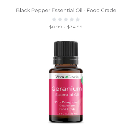
Black Pepper Essential Oil - Food Grade
$8.99 - $34.99