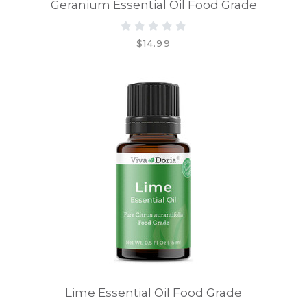
Geranium Essential Oil Food Grade
$14.99
Lime Essential Oil Food Grade