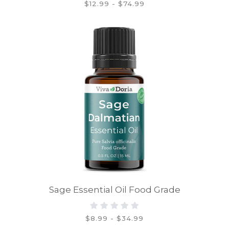
$12.99 - $74.99
Sage Essential Oil Food Grade
$8.99 - $34.99