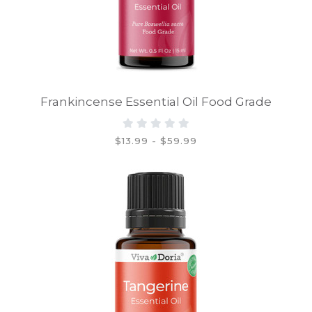
Frankincense Essential Oil Food Grade
$13.99 - $59.99