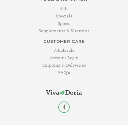
Salt
Specials
Spices
Supplements & Vitamins
CUSTOMER CARE
Wholesale
Account Login
Shipping & Deliveries
FAQ's
facebook