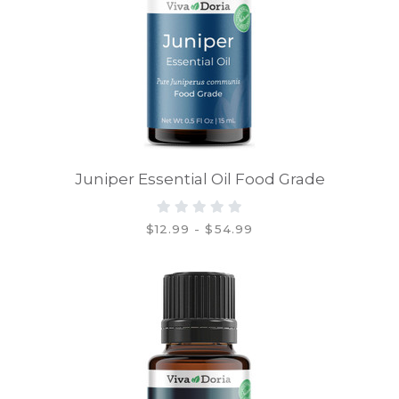
Juniper Essential Oil Food Grade
$12.99 - $54.99