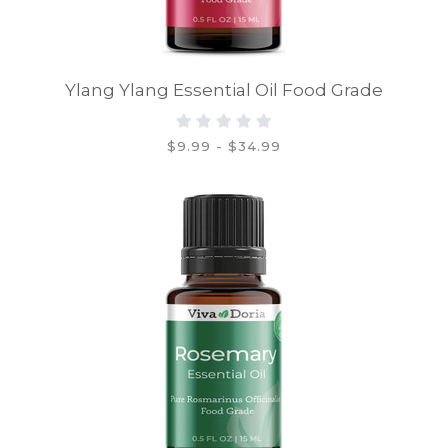
Ylang Ylang Essential Oil Food Grade
$9.99 - $34.99