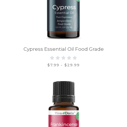
Cypress Essential Oil Food Grade
$7.99 - $29.99