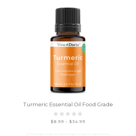
Turmeric Essential Oil Food Grade
$8.99 - $34.99