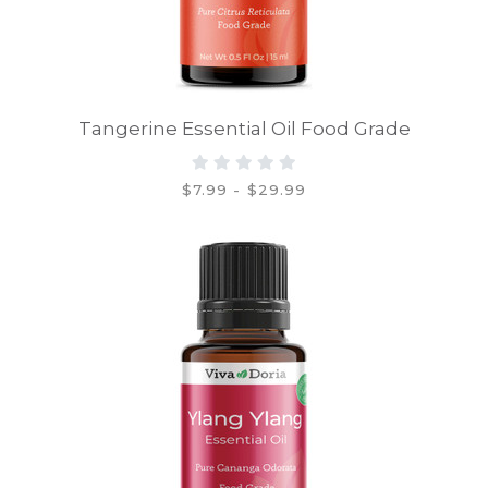
Tangerine Essential Oil Food Grade
$7.99 - $29.99