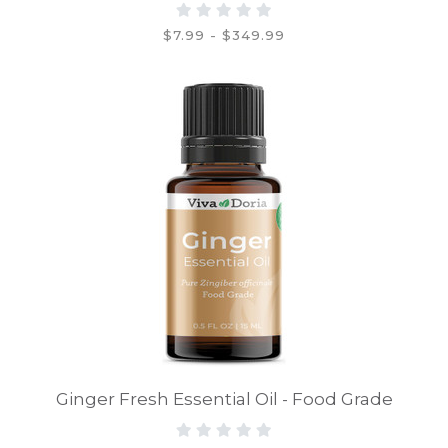
$7.99 - $349.99
Ginger Fresh Essential Oil - Food Grade