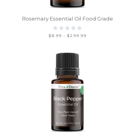
Rosemary Essential Oil Food Grade
$8.99 - $299.99