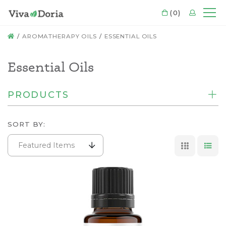
CART
(0)
LOGIN
Mo
HOME
AROMATHERAPY OILS
ESSENTIAL OILS
Essential Oils
PRODUCTS
SORT BY:
Featured Items
GRID VI
LIS