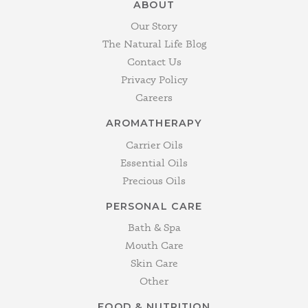
ABOUT
Our Story
The Natural Life Blog
Contact Us
Privacy Policy
Careers
AROMATHERAPY
Carrier Oils
Essential Oils
Precious Oils
PERSONAL CARE
Bath & Spa
Mouth Care
Skin Care
Other
FOOD & NUTRITION