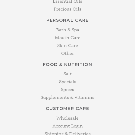
Essential Oils
Precious Oils
PERSONAL CARE
Bath & Spa
Mouth Care
Skin Care
Other
FOOD & NUTRITION
Salt
Specials
Spices
Supplements & Vitamins
CUSTOMER CARE
Wholesale
Account Login
Shipping & Deliveries