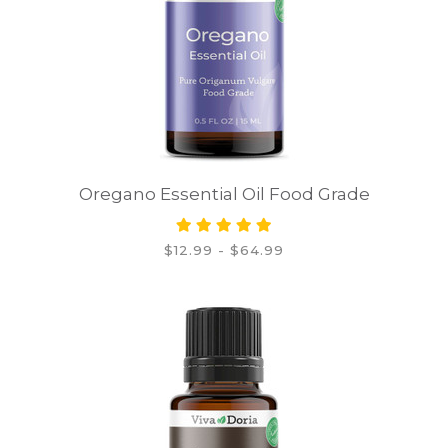
Oregano Essential Oil Food Grade
$12.99 - $64.99