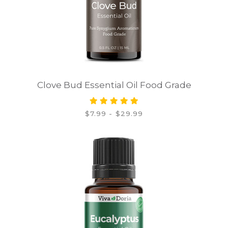
Clove Bud Essential Oil Food Grade
$7.99 - $29.99