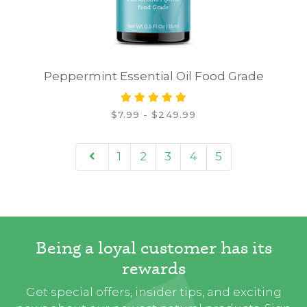
Peppermint Essential Oil Food Grade
$7.99 - $249.99
1
2
3
4
5
Being a loyal customer has its
rewards
Get special offers, insider tips, and exciting