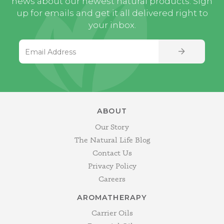
news about our newest natural products. Sign
up for emails and get it all delivered right to
your inbox.
Email Address
SIGN UP
ABOUT
Our Story
The Natural Life Blog
Contact Us
Privacy Policy
Careers
AROMATHERAPY
Carrier Oils