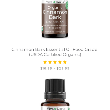
Cinnamon Bark Essential Oil Food Grade,
(USDA Certified Organic)
$16.99 - $29.99