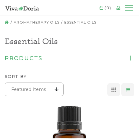
CART
(0)
LOGIN
Mo
HOME
AROMATHERAPY OILS
ESSENTIAL OILS
Essential Oils
PRODUCTS
SORT BY:
Featured Items
GRID VI
LIS