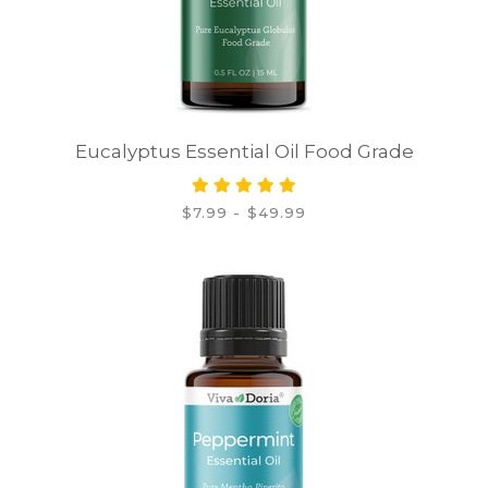
Eucalyptus Essential Oil Food Grade
$7.99 - $49.99