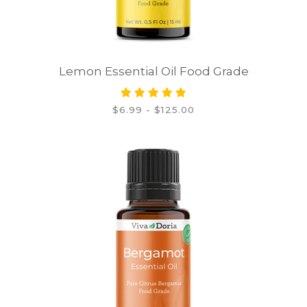
Lemon Essential Oil Food Grade
$6.99 - $125.00