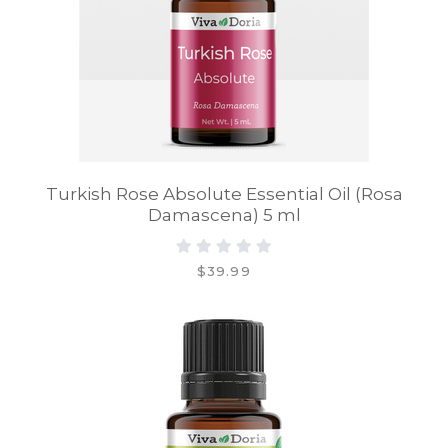
Turkish Rose Absolute Essential Oil (Rosa
Damascena) 5 ml
$39.99