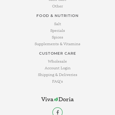
Other
FOOD & NUTRITION
Salt
Specials
Spices
Supplements & Vitamins
CUSTOMER CARE
Wholesale
Account Login
Shipping & Deliveries
FAQ's