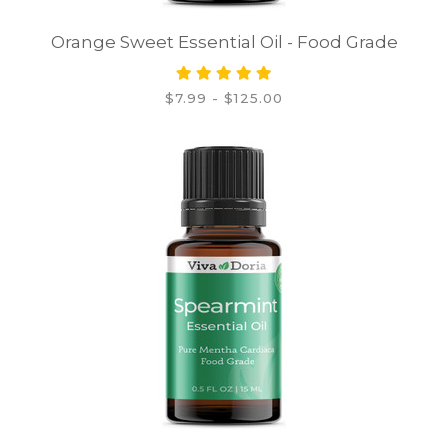
Orange Sweet Essential Oil - Food Grade
$7.99 - $125.00