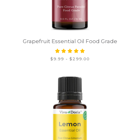
Grapefruit Essential Oil Food Grade
$9.99 - $299.00