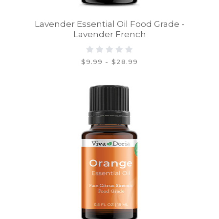
Lavender Essential Oil Food Grade -
Lavender French
$9.99 - $28.99