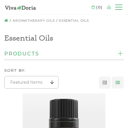
CART
(0)
LOGIN
Mo
HOME
AROMATHERAPY OILS
ESSENTIAL OILS
Essential Oils
PRODUCTS
SORT BY:
Featured Items
GRID VI
LIS