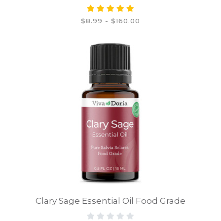
$8.99 - $160.00
Clary Sage Essential Oil Food Grade