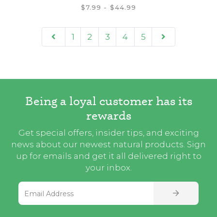
$7.99 - $44.99
1
2
3
4
5
Being a loyal customer has its
rewards
Get special offers, insider tips, and exciting
news about our newest natural products. Sign
up for emails and get it all delivered right to
your inbox.
Email Address
SIGN UP