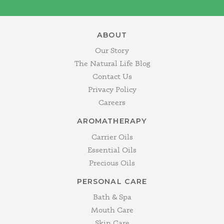
ABOUT
Our Story
The Natural Life Blog
Contact Us
Privacy Policy
Careers
AROMATHERAPY
Carrier Oils
Essential Oils
Precious Oils
PERSONAL CARE
Bath & Spa
Mouth Care
Skin Care