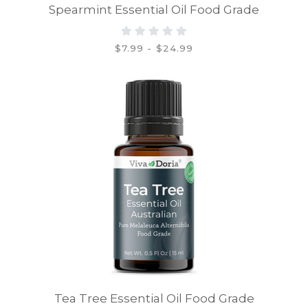
Spearmint Essential Oil Food Grade
$7.99 - $24.99
Tea Tree Essential Oil Food Grade