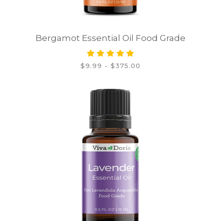
Bergamot Essential Oil Food Grade
$9.99 - $375.00