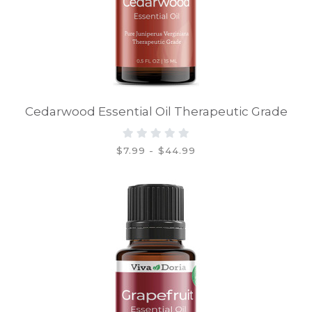
Cedarwood Essential Oil Therapeutic Grade
$7.99 - $44.99