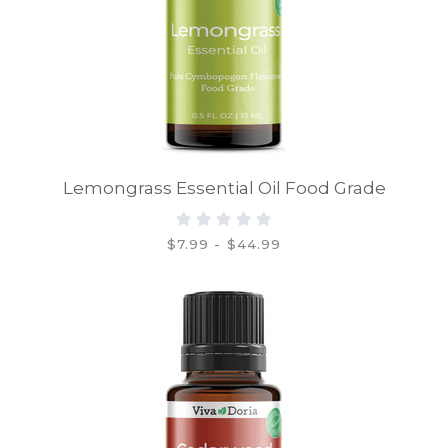
Lemongrass Essential Oil Food Grade
$7.99 - $44.99