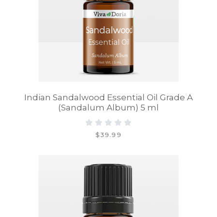
Indian Sandalwood Essential Oil Grade A
(Sandalum Album) 5 ml
$39.99